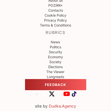
About us
POZIRK+
Contacts
Cookie Policy
Privacy Policy
Terms & Conditions
RUBRICS
News
Politics
Security
Economy
Society
Elections
The Viewer
Longreads
FEEDBACK
site by
Dudka.Agency