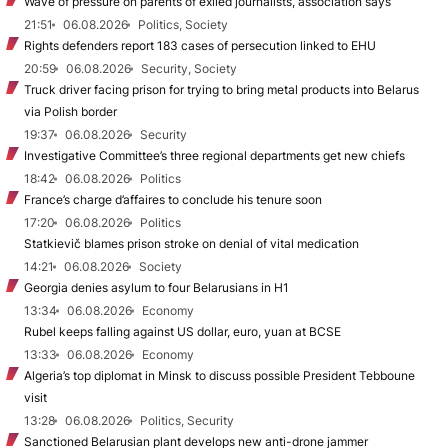
Wave of pressure on parents of exiled journalists, association says
21:51
06.08.2026
Politics, Society
Rights defenders report 183 cases of persecution linked to EHU
20:59
06.08.2026
Security, Society
Truck driver facing prison for trying to bring metal products into Belarus
via Polish border
19:37
06.08.2026
Security
Investigative Committee’s three regional departments get new chiefs
18:42
06.08.2026
Politics
France’s charge d’affaires to conclude his tenure soon
17:20
06.08.2026
Politics
Statkievič blames prison stroke on denial of vital medication
14:21
06.08.2026
Society
Georgia denies asylum to four Belarusians in H1
13:34
06.08.2026
Economy
Rubel keeps falling against US dollar, euro, yuan at BCSE
13:33
06.08.2026
Economy
Algeria’s top diplomat in Minsk to discuss possible President Tebboune
visit
13:28
06.08.2026
Politics, Security
Sanctioned Belarusian plant develops new anti-drone jammer