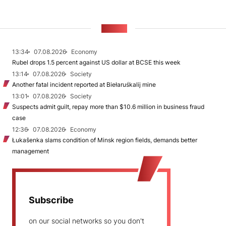
NEWS
13:34
07.08.2026
Economy
Rubel drops 1.5 percent against US dollar at BCSE this week
13:14
07.08.2026
Society
Another fatal incident reported at Biełaruśkalij mine
13:01
07.08.2026
Society
Suspects admit guilt, repay more than $10.6 million in business fraud
case
12:36
07.08.2026
Economy
Łukašenka slams condition of Minsk region fields, demands better
management
Subscribe
on our social networks so you don't