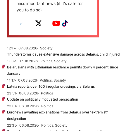
miss important news (if it's safe for
you to do so)
12:17
07.08.2026
Society
Thunderstorms cause extensive damage across Belarus, child injured
11:32
07.08.2026
Politics, Society
Belarusians with Lithuanian residence permits down 4 percent since
January
11:17
07.08.2026
Politics, Society
Latvia reports over 100 irregular crossings via Belarus
23:51
06.08.2026
Politics
Update on politically motivated persecution
23:01
06.08.2026
Politics
Euronews awaiting explanations from Belarus over “extremist”
designation
22:35
06.08.2026
Politics, Society