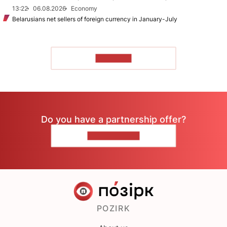
13:22
06.08.2026
Economy
Belarusians net sellers of foreign currency in January-July
TO READ
Do you have a partnership offer?
CONTACT US
POZIRK