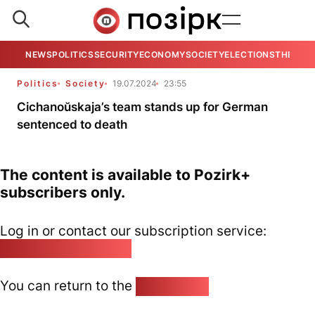
NEWS
POLITICS
SECURITY
ECONOMY
SOCIETY
ELECTIONS
THE VIE
Politics
Society
19.07.2024
23:55
Cichanoŭskaja’s team stands up for German
sentenced to death
The content is available to Pozirk+
subscribers only.
Log in or contact our subscription service:
pozirk@pozirk.online
You can return to the
Home page