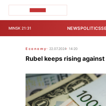
POZIRK+
NEWS
POLITICS
S
MINSK 21:31
Economy
22.07.2024
14:20
Rubel keeps rising against