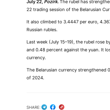
July 22,
Pozirk
.
The rubel has strengthen
22 trading session of the Belarusian C
It also climbed to 3.4447 per euro, 4.3
Russian rubles.
Last week (July 15–19), the rubel rose b
and 0.48 percent against the yuan. It los
currency.
The Belarusian currency strengthened 0.4
of 2024.
SHARE: