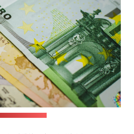
 / JustStartInvesting)