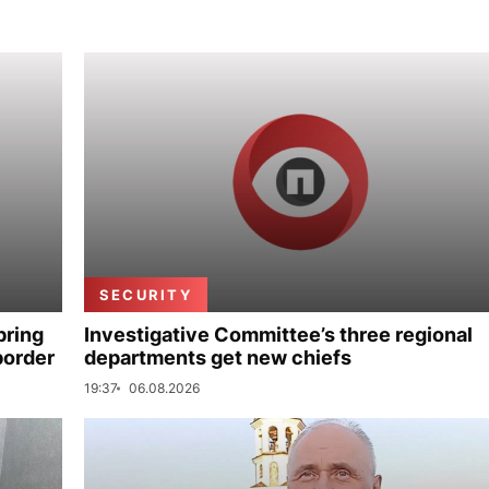
SECURITY
bring
Investigative Committee’s three regional
border
departments get new chiefs
19:37
06.08.2026