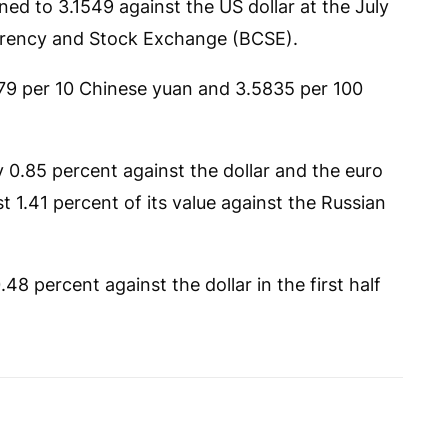
ed to 3.1549 against the US dollar at the July
urrency and Stock Exchange (BCSE).
679 per 10 Chinese yuan and 3.5835 per 100
y 0.85 percent against the dollar and the euro
t 1.41 percent of its value against the Russian
8 percent against the dollar in the first half