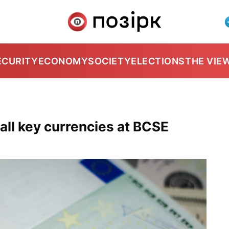
ECURITY
ECONOMY
SOCIETY
ELECTIONS
THE VIE
 all key currencies at BCSE