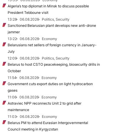
Algeria’s top diplomat in Minsk to discuss possible
President Tebboune visit
13:28
06.08.2026
Politics, Security
Sanctioned Belarusian plant develops new anti-drone
jammer
13:22
06.08.2026
Economy
Belarusians net sellers of foreign currency in January-
July
12:09
06.08.2026
Politics, Security
Belarus to host CSTO peacekeeping, biosecurity drills in
October
11:54
06.08.2026
Economy
Government cuts export duties on light hydrocarbon
gases
11:06
06.08.2026
Economy
Astraviec NPP reconnects Unit 2 to grid after
maintenance
11:03
06.08.2026
Economy
Belarus PM to attend Eurasian Intergovernmental
Council meeting in Kyrgyzstan