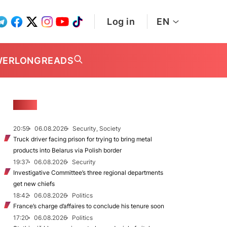
Log in
EN
WER
LONGREADS
NEWS
20:59
06.08.2026
Security, Society
Truck driver facing prison for trying to bring metal
products into Belarus via Polish border
19:37
06.08.2026
Security
Investigative Committee’s three regional departments
get new chiefs
18:42
06.08.2026
Politics
France’s charge d’affaires to conclude his tenure soon
17:20
06.08.2026
Politics