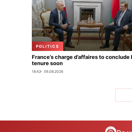
POLITICS
France’s charge d’affaires to conclude 
tenure soon
18:42
06.08.2026