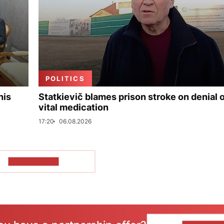
POLITICS
his
Statkievič blames prison stroke on denial 
vital medication
17:20
06.08.2026
SHOW MORE