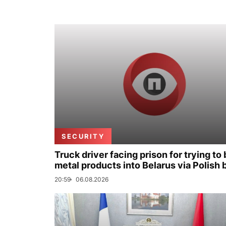
SECURITY
Truck driver facing prison for trying to 
metal products into Belarus via Polish 
20:59
06.08.2026