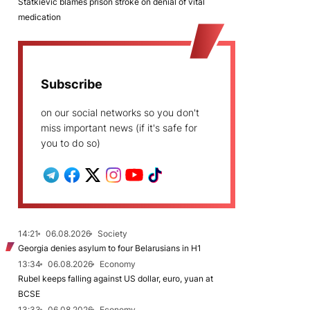
Statkievič blames prison stroke on denial of vital
medication
Subscribe
on our social networks so you don't
miss important news (if it's safe for
you to do so)
14:21
06.08.2026
Society
Georgia denies asylum to four Belarusians in H1
13:34
06.08.2026
Economy
Rubel keeps falling against US dollar, euro, yuan at
BCSE
13:33
06.08.2026
Economy