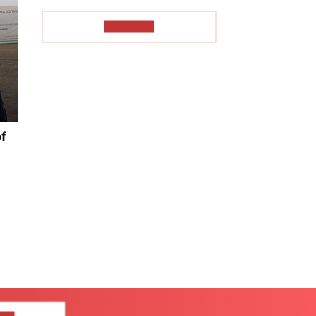
TO READ
of