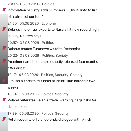
23:07
05.08.2026
Politics
Information ministry adds Euronews, EUvsDisinfo to list
of “extremist content”
21:38
05.08.2026
Economy
Belarus’ motor fuel exports to Russia hit new record high
in July, Reuters says
20:57
05.08.2026
Politics
Belarus brands Euronews website “extremist”
20:22
05.08.2026
Politics, Society
Prominent architect unexpectedly released four months
after arrest
19:17
05.08.2026
Politics, Security, Society
Lithuania finds third tunnel at Belarusian border in two
weeks
18:31
05.08.2026
Politics, Security
Poland reiterates Belarus travel warning, flags risks for
dual citizens
17:29
05.08.2026
Politics, Security
Polish security official defends dialogue with Minsk