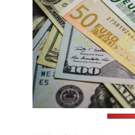
(unsplash.com