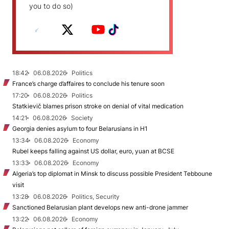
you to do so)
18:42
06.08.2026
Politics
France’s charge d’affaires to conclude his tenure soon
17:20
06.08.2026
Politics
Statkievič blames prison stroke on denial of vital medication
14:21
06.08.2026
Society
Georgia denies asylum to four Belarusians in H1
13:34
06.08.2026
Economy
Rubel keeps falling against US dollar, euro, yuan at BCSE
13:33
06.08.2026
Economy
Algeria’s top diplomat in Minsk to discuss possible President Tebboune
visit
13:28
06.08.2026
Politics, Security
Sanctioned Belarusian plant develops new anti-drone jammer
13:22
06.08.2026
Economy