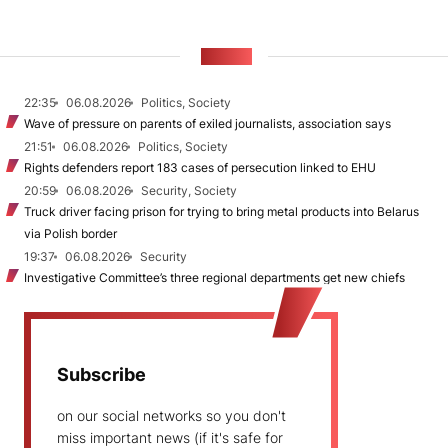
NEWS
22:35
06.08.2026
Politics, Society
Wave of pressure on parents of exiled journalists, association says
21:51
06.08.2026
Politics, Society
Rights defenders report 183 cases of persecution linked to EHU
20:59
06.08.2026
Security, Society
Truck driver facing prison for trying to bring metal products into Belarus
via Polish border
19:37
06.08.2026
Security
Investigative Committee’s three regional departments get new chiefs
Subscribe
on our social networks so you don't
miss important news (if it's safe for