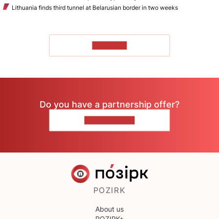
Lithuania finds third tunnel at Belarusian border in two weeks
TO READ
Do you have a partnership offer?
CONTACT US
POZIRK
About us
POZIRK+