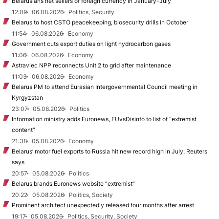
Belarusians net sellers of foreign currency in January-July
12:09
06.08.2026
Politics, Security
Belarus to host CSTO peacekeeping, biosecurity drills in October
11:54
06.08.2026
Economy
Government cuts export duties on light hydrocarbon gases
11:06
06.08.2026
Economy
Astraviec NPP reconnects Unit 2 to grid after maintenance
11:03
06.08.2026
Economy
Belarus PM to attend Eurasian Intergovernmental Council meeting in
Kyrgyzstan
23:07
05.08.2026
Politics
Information ministry adds Euronews, EUvsDisinfo to list of “extremist
content”
21:38
05.08.2026
Economy
Belarus’ motor fuel exports to Russia hit new record high in July, Reuters
says
20:57
05.08.2026
Politics
Belarus brands Euronews website “extremist”
20:22
05.08.2026
Politics, Society
Prominent architect unexpectedly released four months after arrest
19:17
05.08.2026
Politics, Security, Society