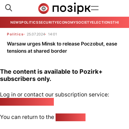
NEWS
POLITICS
SECURITY
ECONOMY
SOCIETY
ELECTIONS
THE VIE
Politics
25.07.2024
14:01
Warsaw urges Minsk to release Poczobut, ease
tensions at shared border
The content is available to Pozirk+
subscribers only.
Log in or contact our subscription service:
pozirk@pozirk.online
You can return to the
Home page