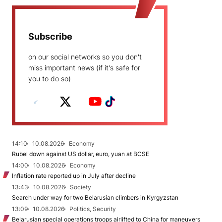
Subscribe
on our social networks so you don't
miss important news (if it's safe for
you to do so)
14:10
10.08.2026
Economy
Rubel down against US dollar, euro, yuan at BCSE
14:00
10.08.2026
Economy
Inflation rate reported up in July after decline
13:43
10.08.2026
Society
Search under way for two Belarusian climbers in Kyrgyzstan
13:09
10.08.2026
Politics, Security
Belarusian special operations troops airlifted to China for maneuvers