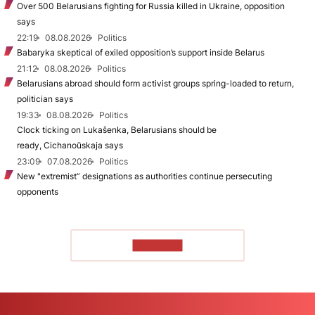
Over 500 Belarusians fighting for Russia killed in Ukraine, opposition
says
22:19
08.08.2026
Politics
Babaryka skeptical of exiled opposition’s support inside Belarus
21:12
08.08.2026
Politics
Belarusians abroad should form activist groups spring-loaded to return,
politician says
19:33
08.08.2026
Politics
Clock ticking on Lukašenka, Belarusians should be
ready, Cichanoŭskaja says
23:09
07.08.2026
Politics
New "extremist” designations as authorities continue persecuting
opponents
TO READ