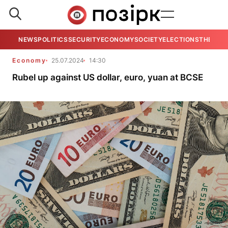
NEWS
POLITICS
SECURITY
ECONOMY
SOCIETY
ELECTIONS
THE VIE
Economy
25.07.2024
14:30
Rubel up against US dollar, euro, yuan at BCSE