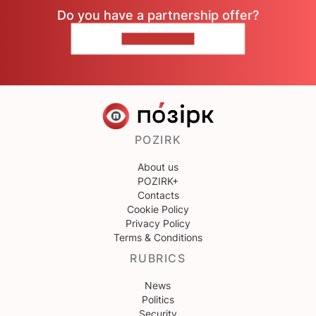
Do you have a partnership offer?
CONTACT US
POZIRK
About us
POZIRK+
Contacts
Cookie Policy
Privacy Policy
Terms & Conditions
RUBRICS
News
Politics
Security