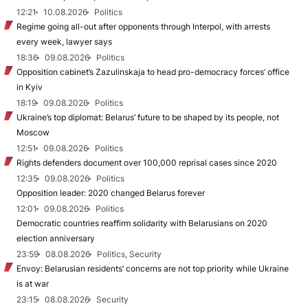
12:21
10.08.2026
Politics
Regime going all-out after opponents through Interpol, with arrests
every week, lawyer says
18:36
09.08.2026
Politics
Opposition cabinet’s Zazulinskaja to head pro-democracy forces’ office
in Kyiv
18:19
09.08.2026
Politics
Ukraine’s top diplomat: Belarus’ future to be shaped by its people, not
Moscow
12:51
09.08.2026
Politics
Rights defenders document over 100,000 reprisal cases since 2020
12:35
09.08.2026
Politics
Opposition leader: 2020 changed Belarus forever
12:01
09.08.2026
Politics
Democratic countries reaffirm solidarity with Belarusians on 2020
election anniversary
23:59
08.08.2026
Politics, Security
Envoy: Belarusian residents’ concerns are not top priority while Ukraine
is at war
23:15
08.08.2026
Security