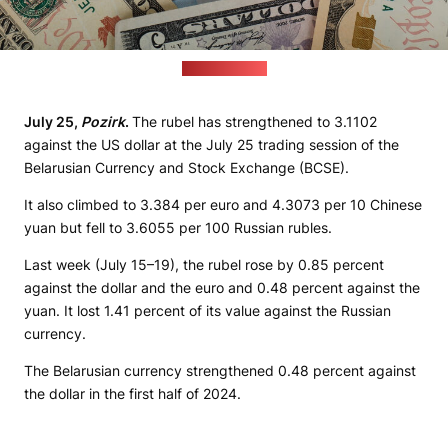
(pixabay.com)
July 25,
Pozirk
.
The rubel has strengthened to 3.1102
against the US dollar at the July 25 trading session of the
Belarusian Currency and Stock Exchange (BCSE).
It also climbed to 3.384 per euro and 4.3073 per 10 Chinese
yuan but fell to 3.6055 per 100 Russian rubles.
Last week (July 15–19), the rubel rose by 0.85 percent
against the dollar and the euro and 0.48 percent against the
yuan. It lost 1.41 percent of its value against the Russian
currency.
The Belarusian currency strengthened 0.48 percent against
the dollar in the first half of 2024.