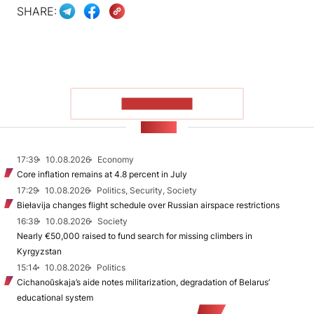
SHARE:
SHOW MORE
NEWS
17:39
10.08.2026
Economy
Core inflation remains at 4.8 percent in July
17:29
10.08.2026
Politics, Security, Society
Biełavija changes flight schedule over Russian airspace restrictions
16:38
10.08.2026
Society
Nearly €50,000 raised to fund search for missing climbers in
Kyrgyzstan
15:14
10.08.2026
Politics
Cichanoŭskaja’s aide notes militarization, degradation of Belarus’
educational system