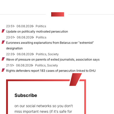
NEWS
23:51
06.08.2026
Politics
Update on politically motivated persecution
23:01
06.08.2026
Politics
Euronews awaiting explanations from Belarus over “extremist”
designation
22:35
06.08.2026
Politics, Society
Wave of pressure on parents of exiled journalists, association says
21:51
06.08.2026
Politics, Society
Rights defenders report 183 cases of persecution linked to EHU
Subscribe
on our social networks so you don't
miss important news (if it's safe for