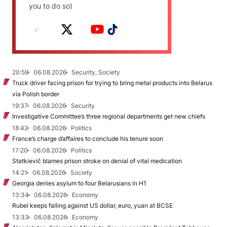
you to do so)
20:59
06.08.2026
Security, Society
Truck driver facing prison for trying to bring metal products into Belarus
via Polish border
19:37
06.08.2026
Security
Investigative Committee’s three regional departments get new chiefs
18:42
06.08.2026
Politics
France’s charge d’affaires to conclude his tenure soon
17:20
06.08.2026
Politics
Statkievič blames prison stroke on denial of vital medication
14:21
06.08.2026
Society
Georgia denies asylum to four Belarusians in H1
13:34
06.08.2026
Economy
Rubel keeps falling against US dollar, euro, yuan at BCSE
13:33
06.08.2026
Economy