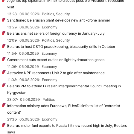
Algeria’s top diplomat in Minsk to discuss possible President Tebboune
visit
13:28
06.08.2026
Politics, Security
Sanctioned Belarusian plant develops new anti-drone jammer
13:22
06.08.2026
Economy
Belarusians net sellers of foreign currency in January-July
12:09
06.08.2026
Politics, Security
Belarus to host CSTO peacekeeping, biosecurity drills in October
11:54
06.08.2026
Economy
Government cuts export duties on light hydrocarbon gases
11:06
06.08.2026
Economy
Astraviec NPP reconnects Unit 2 to grid after maintenance
11:03
06.08.2026
Economy
Belarus PM to attend Eurasian Intergovernmental Council meeting in
Kyrgyzstan
23:07
05.08.2026
Politics
Information ministry adds Euronews, EUvsDisinfo to list of “extremist
content”
21:38
05.08.2026
Economy
Belarus’ motor fuel exports to Russia hit new record high in July, Reuters
says