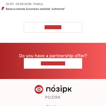
20:57
05.08.2026
Politics
Belarus brands Euronews website “extremist”
TO READ
Do you have a partnership offer?
CONTACT US
POZIRK