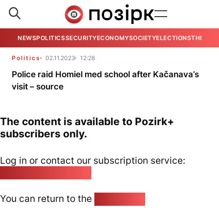
NEWS
POLITICS
SECURITY
ECONOMY
SOCIETY
ELECTIONS
THE VIE
Politics
02.11.2023
12:28
Police raid Homiel med school after Kačanava’s
visit – source
The content is available to Pozirk+
subscribers only.
Log in or contact our subscription service:
pozirk@pozirk.online
You can return to the
Home page