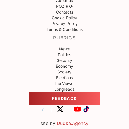
About us
POZIRK+
Contacts
Cookie Policy
Privacy Policy
Terms & Conditions
RUBRICS
News
Politics
Security
Economy
Society
Elections
The Viewer
Longreads
FEEDBACK
site by
Dudka.Agency