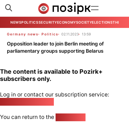
NEWS
POLITICS
SECURITY
ECONOMY
SOCIETY
ELECTIONS
THE VIE
Germany news
Politics
02.11.2023
13:59
Opposition leader to join Berlin meeting of
parliamentary groups supporting Belarus
The content is available to Pozirk+
subscribers only.
Log in or contact our subscription service:
pozirk@pozirk.online
You can return to the
Home page