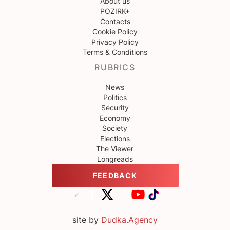
About us
POZIRK+
Contacts
Cookie Policy
Privacy Policy
Terms & Conditions
RUBRICS
News
Politics
Security
Economy
Society
Elections
The Viewer
Longreads
FEEDBACK
site by
Dudka.Agency