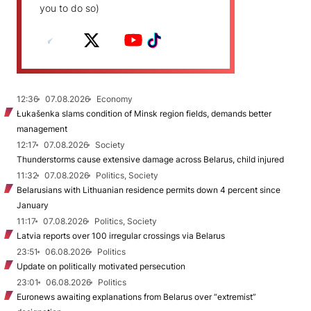
you to do so)
12:36
07.08.2026
Economy
Łukašenka slams condition of Minsk region fields, demands better
management
12:17
07.08.2026
Society
Thunderstorms cause extensive damage across Belarus, child injured
11:32
07.08.2026
Politics, Society
Belarusians with Lithuanian residence permits down 4 percent since
January
11:17
07.08.2026
Politics, Society
Latvia reports over 100 irregular crossings via Belarus
23:51
06.08.2026
Politics
Update on politically motivated persecution
23:01
06.08.2026
Politics
Euronews awaiting explanations from Belarus over “extremist”