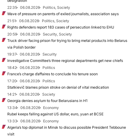
designation
22:35
06.08.2026
Politics, Society
Wave of pressure on parents of exiled journalists, association says
21:51
06.08.2026
Politics, Society
Rights defenders report 183 cases of persecution linked to EHU
20:59
06.08.2026
Security, Society
Truck driver facing prison for trying to bring metal products into Belarus
via Polish border
19:37
06.08.2026
Security
Investigative Committee’s three regional departments get new chiefs
18:42
06.08.2026
Politics
France’s charge d’affaires to conclude his tenure soon
17:20
06.08.2026
Politics
Statkievič blames prison stroke on denial of vital medication
14:21
06.08.2026
Society
Georgia denies asylum to four Belarusians in H1
13:34
06.08.2026
Economy
Rubel keeps falling against US dollar, euro, yuan at BCSE
13:33
06.08.2026
Economy
Algeria’s top diplomat in Minsk to discuss possible President Tebboune
visit