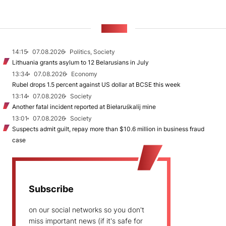
NEWS
14:15
07.08.2026
Politics, Society
Lithuania grants asylum to 12 Belarusians in July
13:34
07.08.2026
Economy
Rubel drops 1.5 percent against US dollar at BCSE this week
13:14
07.08.2026
Society
Another fatal incident reported at Biełaruśkalij mine
13:01
07.08.2026
Society
Suspects admit guilt, repay more than $10.6 million in business fraud
case
Subscribe
on our social networks so you don't
miss important news (if it's safe for