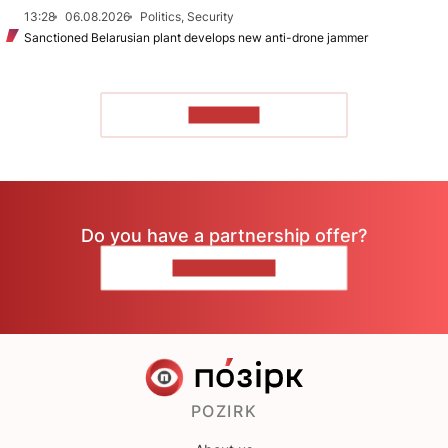
13:28
06.08.2026
Politics, Security
Sanctioned Belarusian plant develops new anti-drone jammer
TO READ
Do you have a partnership offer?
CONTACT US
POZIRK