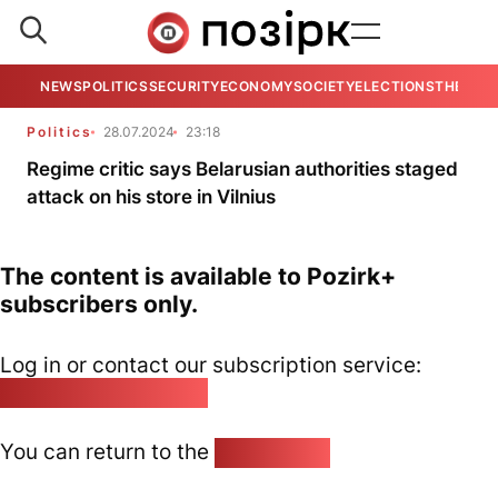
NEWS
POLITICS
SECURITY
ECONOMY
SOCIETY
ELECTIONS
THE VIE
Politics
28.07.2024
23:18
Regime critic says Belarusian authorities staged
attack on his store in Vilnius
The content is available to Pozirk+
subscribers only.
Log in or contact our subscription service:
pozirk@pozirk.online
You can return to the
Home page