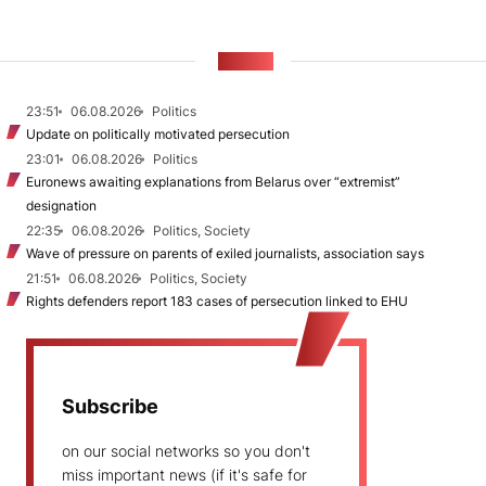
NEWS
23:51
06.08.2026
Politics
Update on politically motivated persecution
23:01
06.08.2026
Politics
Euronews awaiting explanations from Belarus over “extremist”
designation
22:35
06.08.2026
Politics, Society
Wave of pressure on parents of exiled journalists, association says
21:51
06.08.2026
Politics, Society
Rights defenders report 183 cases of persecution linked to EHU
Subscribe
on our social networks so you don't
miss important news (if it's safe for