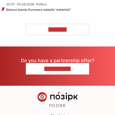
20:57
05.08.2026
Politics
Belarus brands Euronews website “extremist”
TO READ
Do you have a partnership offer?
CONTACT US
POZIRK