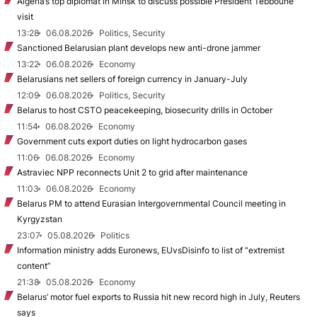
Algeria’s top diplomat in Minsk to discuss possible President Tebboune
visit
13:28
06.08.2026
Politics, Security
Sanctioned Belarusian plant develops new anti-drone jammer
13:22
06.08.2026
Economy
Belarusians net sellers of foreign currency in January-July
12:09
06.08.2026
Politics, Security
Belarus to host CSTO peacekeeping, biosecurity drills in October
11:54
06.08.2026
Economy
Government cuts export duties on light hydrocarbon gases
11:06
06.08.2026
Economy
Astraviec NPP reconnects Unit 2 to grid after maintenance
11:03
06.08.2026
Economy
Belarus PM to attend Eurasian Intergovernmental Council meeting in
Kyrgyzstan
23:07
05.08.2026
Politics
Information ministry adds Euronews, EUvsDisinfo to list of “extremist
content”
21:38
05.08.2026
Economy
Belarus’ motor fuel exports to Russia hit new record high in July, Reuters
says