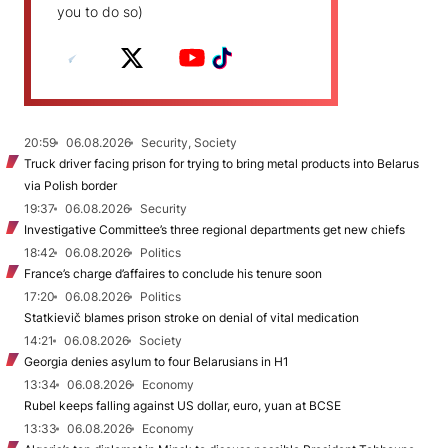
you to do so)
20:59
06.08.2026
Security, Society
Truck driver facing prison for trying to bring metal products into Belarus
via Polish border
19:37
06.08.2026
Security
Investigative Committee’s three regional departments get new chiefs
18:42
06.08.2026
Politics
France’s charge d’affaires to conclude his tenure soon
17:20
06.08.2026
Politics
Statkievič blames prison stroke on denial of vital medication
14:21
06.08.2026
Society
Georgia denies asylum to four Belarusians in H1
13:34
06.08.2026
Economy
Rubel keeps falling against US dollar, euro, yuan at BCSE
13:33
06.08.2026
Economy