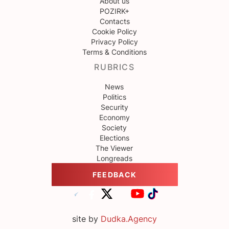
About us
POZIRK+
Contacts
Cookie Policy
Privacy Policy
Terms & Conditions
RUBRICS
News
Politics
Security
Economy
Society
Elections
The Viewer
Longreads
FEEDBACK
site by
Dudka.Agency