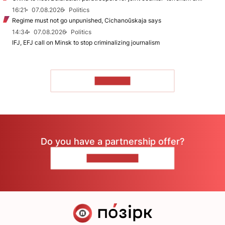
16:21
07.08.2026
Politics
Regime must not go unpunished, Cichanoŭskaja says
14:34
07.08.2026
Politics
IFJ, EFJ call on Minsk to stop criminalizing journalism
TO READ
Do you have a partnership offer?
CONTACT US