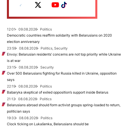
12:01
09.08.2026
Politics
Democratic countries reaffirm solidarity with Belarusians on 2020
election anniversary
23:59
08.08.2026
Politics, Security
Envoy: Belarusian residents’ concerns are not top priority while Ukraine
is at war
23:15
08.08.2026
Security
Over 500 Belarusians fighting for Russia killed in Ukraine, opposition
says
22:19
08.08.2026
Politics
Babaryka skeptical of exiled opposition’s support inside Belarus
21:12
08.08.2026
Politics
Belarusians abroad should form activist groups spring-loaded to return,
politician says
19:33
08.08.2026
Politics
Clock ticking on Lukašenka, Belarusians should be