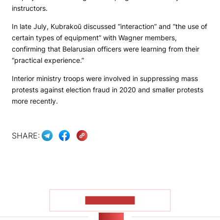
instructors.
In late July, Kubrakoŭ discussed “interaction” and “the use of
certain types of equipment” with Wagner members,
confirming that Belarusian officers were learning from their
“practical experience.”
Interior ministry troops were involved in suppressing mass
protests against election fraud in 2020 and smaller protests
more recently.
SHARE:
SHOW MORE
NEWS