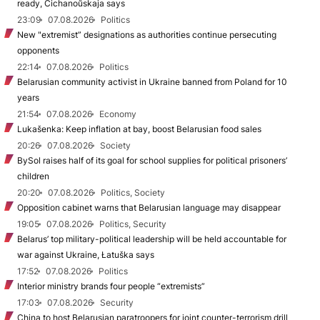
ready, Cichanoŭskaja says
23:09
07.08.2026
Politics
New "extremist” designations as authorities continue persecuting
opponents
22:14
07.08.2026
Politics
Belarusian community activist in Ukraine banned from Poland for 10
years
21:54
07.08.2026
Economy
Lukašenka: Keep inflation at bay, boost Belarusian food sales
20:26
07.08.2026
Society
BySol raises half of its goal for school supplies for political prisoners’
children
20:20
07.08.2026
Politics, Society
Opposition cabinet warns that Belarusian language may disappear
19:05
07.08.2026
Politics, Security
Belarus’ top military-political leadership will be held accountable for
war against Ukraine, Łatuška says
17:52
07.08.2026
Politics
Interior ministry brands four people “extremists”
17:03
07.08.2026
Security
China to host Belarusian paratroopers for joint counter-terrorism drill