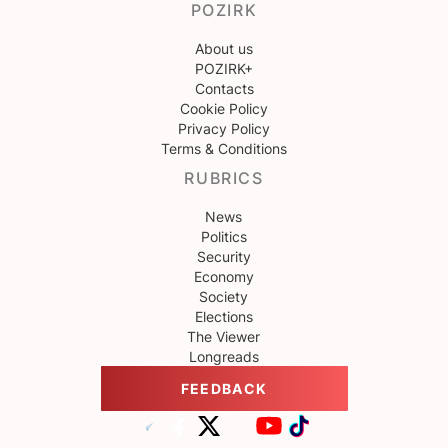
POZIRK
About us
POZIRK+
Contacts
Cookie Policy
Privacy Policy
Terms & Conditions
RUBRICS
News
Politics
Security
Economy
Society
Elections
The Viewer
Longreads
FEEDBACK