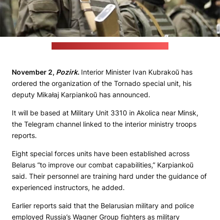
Credit: Interior Troops' Telegram channel
November 2,
Pozirk
.
Interior Minister Ivan Kubrakoŭ has
ordered the organization of the Tornado special unit, his
deputy Mikałaj Karpiankoŭ has announced.
It will be based at Military Unit 3310 in Akolica near Minsk,
the Telegram channel linked to the interior ministry troops
reports.
Eight special forces units have been established across
Belarus “to improve our combat capabilities,” Karpiankoŭ
said. Their personnel are training hard under the guidance of
experienced instructors, he added.
Earlier reports said that the Belarusian military and police
employed Russia’s Wagner Group fighters as military