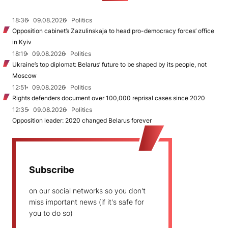
18:36
09.08.2026
Politics
Opposition cabinet’s Zazulinskaja to head pro-democracy forces’ office
in Kyiv
18:19
09.08.2026
Politics
Ukraine’s top diplomat: Belarus’ future to be shaped by its people, not
Moscow
12:51
09.08.2026
Politics
Rights defenders document over 100,000 reprisal cases since 2020
12:35
09.08.2026
Politics
Opposition leader: 2020 changed Belarus forever
Subscribe
on our social networks so you don't
miss important news (if it's safe for
you to do so)