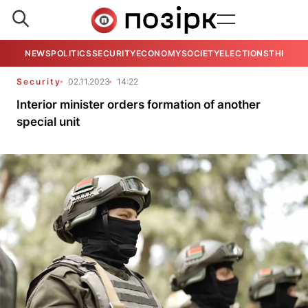
NEWS
POLITICS
SECURITY
ECONOMY
SOCIETY
ELECTIONS
THE VIE
Security
02.11.2023
14:22
Interior minister orders formation of another
special unit