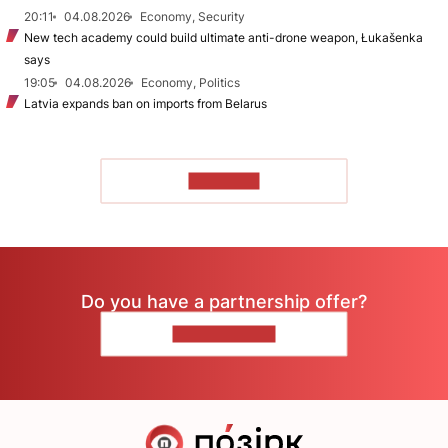
20:11
04.08.2026
Economy, Security
New tech academy could build ultimate anti-drone weapon, Łukašenka
says
19:05
04.08.2026
Economy, Politics
Latvia expands ban on imports from Belarus
TO READ
Do you have a partnership offer?
CONTACT US