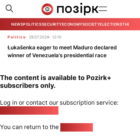
NEWS
POLITICS
SECURITY
ECONOMY
SOCIETY
ELECTIONS
THE VIE
Politics
29.07.2024
12:10
Łukašenka eager to meet Maduro declared
winner of Venezuela’s presidential race
The content is available to Pozirk+
subscribers only.
Log in or contact our subscription service:
pozirk@pozirk.online
You can return to the
Home page