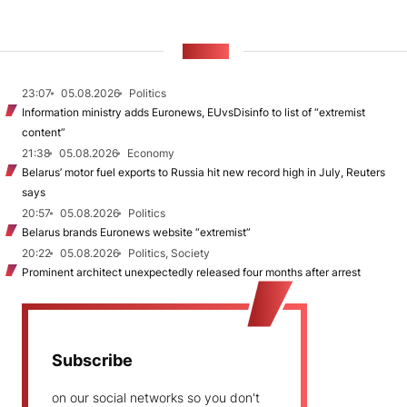
NEWS
23:07
05.08.2026
Politics
Information ministry adds Euronews, EUvsDisinfo to list of “extremist
content”
21:38
05.08.2026
Economy
Belarus’ motor fuel exports to Russia hit new record high in July, Reuters
says
20:57
05.08.2026
Politics
Belarus brands Euronews website “extremist”
20:22
05.08.2026
Politics, Society
Prominent architect unexpectedly released four months after arrest
Subscribe
on our social networks so you don't