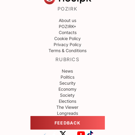
POZIRK
About us
POZIRK+
Contacts
Cookie Policy
Privacy Policy
Terms & Conditions
RUBRICS
News
Politics
Security
Economy
Society
Elections
The Viewer
Longreads
FEEDBACK