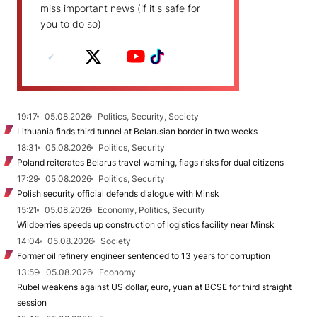
miss important news (if it's safe for
you to do so)
19:17
05.08.2026
Politics, Security, Society
Lithuania finds third tunnel at Belarusian border in two weeks
18:31
05.08.2026
Politics, Security
Poland reiterates Belarus travel warning, flags risks for dual citizens
17:29
05.08.2026
Politics, Security
Polish security official defends dialogue with Minsk
15:21
05.08.2026
Economy, Politics, Security
Wildberries speeds up construction of logistics facility near Minsk
14:04
05.08.2026
Society
Former oil refinery engineer sentenced to 13 years for corruption
13:59
05.08.2026
Economy
Rubel weakens against US dollar, euro, yuan at BCSE for third straight
session