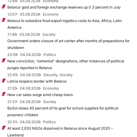
12:46
05.08.2026
Economy
Belarus’ gold and foreign exchange reserves up 0.3 percent in July
12:07
05.08.2026
Economy
Belarus to subsidize food export logistics costs to Asia, Africa, Latin
America
11:46
05.08.2026
Society
Government orders closure of art center after months of preparations for
shutdown
23:59
04.08.2026
Politics
New conviction, “extremist” designations, other instances of political
purges reported in Belarus
22:45
04.08.2026
Security, Society
Latvia reopens border with Belarus
21:53
04.08.2026
Economy
New car sales surge amid cheap loans
21:37
04.08.2026
Society
BySol raises 40 percent of its goal for school supplies for political
prisoners’ children
20:51
04.08.2026
Politics
At least 2,053 NGOs dissolved in Belarus since August 2020 –
Lawtrend