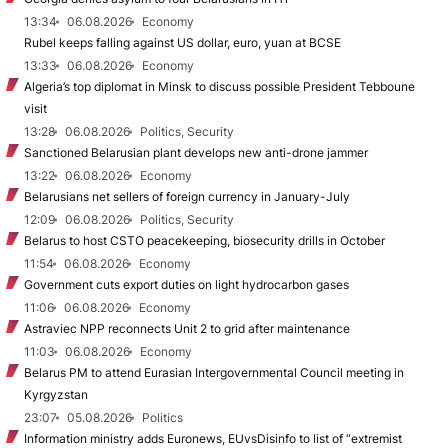
13:34
06.08.2026
Economy
Rubel keeps falling against US dollar, euro, yuan at BCSE
13:33
06.08.2026
Economy
Algeria’s top diplomat in Minsk to discuss possible President Tebboune
visit
13:28
06.08.2026
Politics, Security
Sanctioned Belarusian plant develops new anti-drone jammer
13:22
06.08.2026
Economy
Belarusians net sellers of foreign currency in January-July
12:09
06.08.2026
Politics, Security
Belarus to host CSTO peacekeeping, biosecurity drills in October
11:54
06.08.2026
Economy
Government cuts export duties on light hydrocarbon gases
11:06
06.08.2026
Economy
Astraviec NPP reconnects Unit 2 to grid after maintenance
11:03
06.08.2026
Economy
Belarus PM to attend Eurasian Intergovernmental Council meeting in
Kyrgyzstan
23:07
05.08.2026
Politics
Information ministry adds Euronews, EUvsDisinfo to list of “extremist