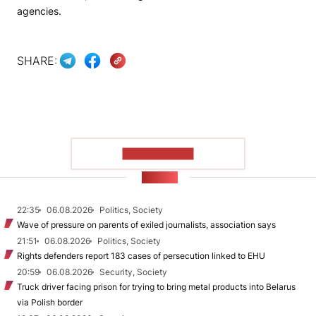
agencies.
SHARE:
SHOW MORE
NEWS
22:35
06.08.2026
Politics, Society
Wave of pressure on parents of exiled journalists, association says
21:51
06.08.2026
Politics, Society
Rights defenders report 183 cases of persecution linked to EHU
20:59
06.08.2026
Security, Society
Truck driver facing prison for trying to bring metal products into Belarus
via Polish border