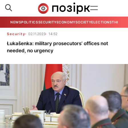
NEWS
POLITICS
SECURITY
ECONOMY
SOCIETY
ELECTIONS
THE VIE
Security
02.11.2023
14:52
Łukašenka: military prosecutors’ offices not
needed, no urgency