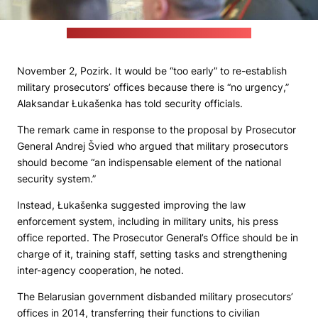
Credit: Alaksandar Łukašenka's press office
November 2, Pozirk. It would be “too early” to re-establish
military prosecutors’ offices because there is “no urgency,”
Alaksandar Łukašenka has told security officials.
The remark came in response to the proposal by Prosecutor
General Andrej Švied who argued that military prosecutors
should become “an indispensable element of the national
security system.”
Instead, Łukašenka suggested improving the law
enforcement system, including in military units, his press
office reported. The Prosecutor General’s Office should be in
charge of it, training staff, setting tasks and strengthening
inter-agency cooperation, he noted.
The Belarusian government disbanded military prosecutors’
offices in 2014, transferring their functions to civilian