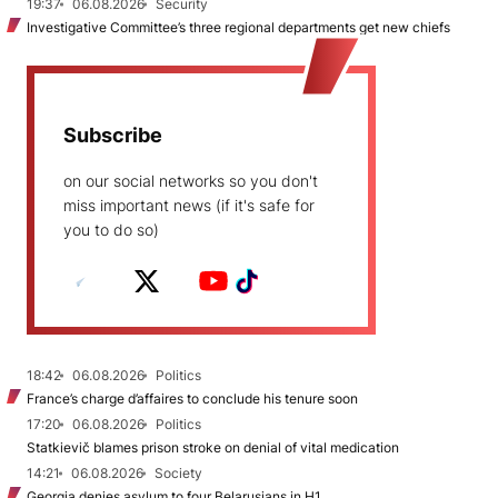
19:37
06.08.2026
Security
Investigative Committee’s three regional departments get new chiefs
Subscribe
on our social networks so you don't
miss important news (if it's safe for
you to do so)
18:42
06.08.2026
Politics
France’s charge d’affaires to conclude his tenure soon
17:20
06.08.2026
Politics
Statkievič blames prison stroke on denial of vital medication
14:21
06.08.2026
Society
Georgia denies asylum to four Belarusians in H1