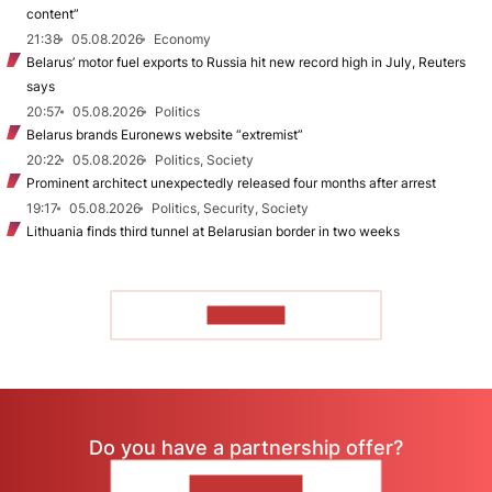
content”
21:38
05.08.2026
Economy
Belarus’ motor fuel exports to Russia hit new record high in July, Reuters
says
20:57
05.08.2026
Politics
Belarus brands Euronews website “extremist”
20:22
05.08.2026
Politics, Society
Prominent architect unexpectedly released four months after arrest
19:17
05.08.2026
Politics, Security, Society
Lithuania finds third tunnel at Belarusian border in two weeks
TO READ
Do you have a partnership offer?
CONTACT US