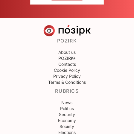
POZIRK
About us
POZIRK+
Contacts
Cookie Policy
Privacy Policy
Terms & Conditions
RUBRICS
News
Politics
Security
Economy
Society
Elections