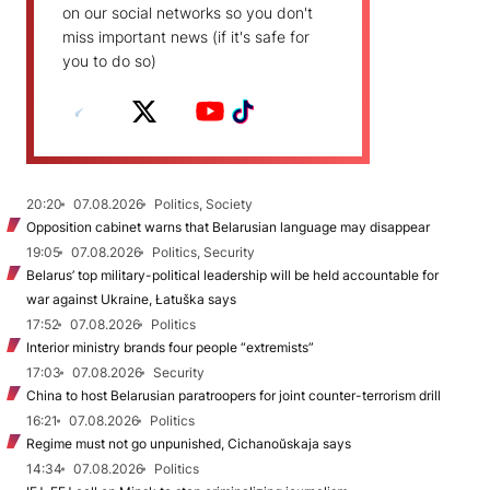
on our social networks so you don't
miss important news (if it's safe for
you to do so)
20:20
07.08.2026
Politics, Society
Opposition cabinet warns that Belarusian language may disappear
19:05
07.08.2026
Politics, Security
Belarus’ top military-political leadership will be held accountable for
war against Ukraine, Łatuška says
17:52
07.08.2026
Politics
Interior ministry brands four people “extremists”
17:03
07.08.2026
Security
China to host Belarusian paratroopers for joint counter-terrorism drill
16:21
07.08.2026
Politics
Regime must not go unpunished, Cichanoŭskaja says
14:34
07.08.2026
Politics