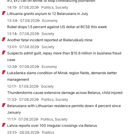
IFJ, EFJ call on Minsk to stop criminalizing journalism
14:15
07.08.2026
Politics, Society
Lithuania grants asylum to 12 Belarusians in July
13:34
07.08.2026
Economy
Rubel drops 1.5 percent against US dollar at BCSE this week
13:14
07.08.2026
Society
Another fatal incident reported at Biełaruśkalij mine
13:01
07.08.2026
Society
Suspects admit guilt, repay more than $10.6 million in business fraud
case
12:36
07.08.2026
Economy
Łukašenka slams condition of Minsk region fields, demands better
management
12:17
07.08.2026
Society
Thunderstorms cause extensive damage across Belarus, child injured
11:32
07.08.2026
Politics, Society
Belarusians with Lithuanian residence permits down 4 percent since
January
11:17
07.08.2026
Politics, Society
Latvia reports over 100 irregular crossings via Belarus
23:51
06.08.2026
Politics