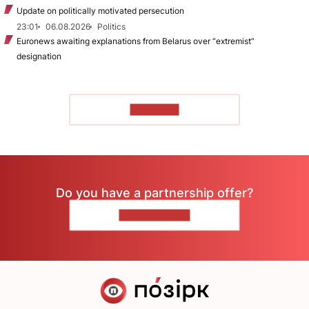
Update on politically motivated persecution
23:01
06.08.2026
Politics
Euronews awaiting explanations from Belarus over “extremist”
designation
TO READ
Do you have a partnership offer?
CONTACT US