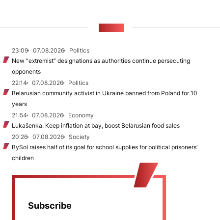
NEWS
23:09
07.08.2026
Politics
New "extremist” designations as authorities continue persecuting
opponents
22:14
07.08.2026
Politics
Belarusian community activist in Ukraine banned from Poland for 10
years
21:54
07.08.2026
Economy
Lukašenka: Keep inflation at bay, boost Belarusian food sales
20:26
07.08.2026
Society
BySol raises half of its goal for school supplies for political prisoners’
children
Subscribe