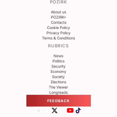
POZIRK
About us
POZIRK+
Contacts
Cookie Policy
Privacy Policy
Terms & Conditions
RUBRICS
News
Politics
Security
Economy
Society
Elections
The Viewer
Longreads
FEEDBACK