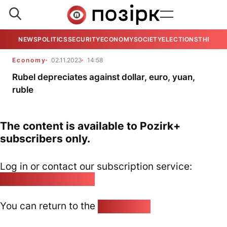
NEWS
POLITICS
SECURITY
ECONOMY
SOCIETY
ELECTIONS
THE VIE
Economy
02.11.2023
14:58
Rubel depreciates against dollar, euro, yuan,
ruble
The content is available to Pozirk+
subscribers only.
Log in or contact our subscription service:
pozirk@pozirk.online
You can return to the
Home page