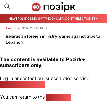
NEWS
POLITICS
SECURITY
ECONOMY
SOCIETY
ELECTIONS
THE VIE
Politics
31.07.2024
14:32
Belarusian foreign ministry warns against trips to
Lebanon
The content is available to Pozirk+
subscribers only.
Log in or contact our subscription service:
pozirk@pozirk.online
You can return to the
Home page