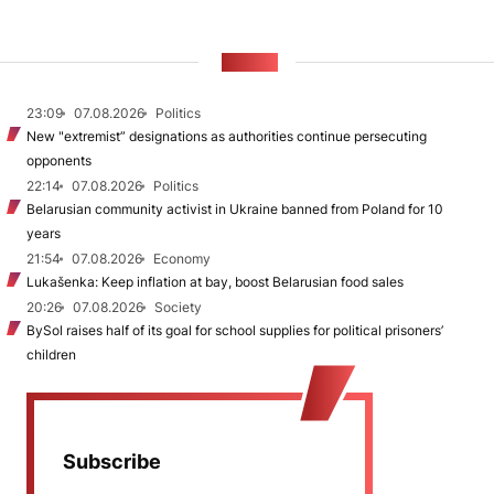
NEWS
23:09
07.08.2026
Politics
New "extremist” designations as authorities continue persecuting
opponents
22:14
07.08.2026
Politics
Belarusian community activist in Ukraine banned from Poland for 10
years
21:54
07.08.2026
Economy
Lukašenka: Keep inflation at bay, boost Belarusian food sales
20:26
07.08.2026
Society
BySol raises half of its goal for school supplies for political prisoners’
children
Subscribe