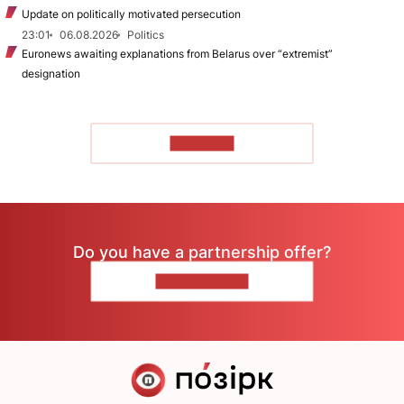
Update on politically motivated persecution
23:01
06.08.2026
Politics
Euronews awaiting explanations from Belarus over “extremist”
designation
TO READ
Do you have a partnership offer?
CONTACT US