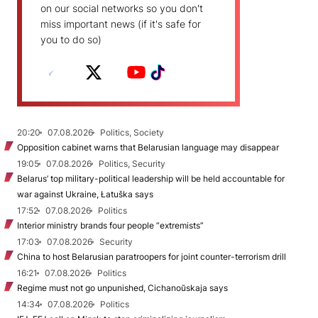
on our social networks so you don't
miss important news (if it's safe for
you to do so)
20:20
07.08.2026
Politics, Society
Opposition cabinet warns that Belarusian language may disappear
19:05
07.08.2026
Politics, Security
Belarus’ top military-political leadership will be held accountable for
war against Ukraine, Łatuška says
17:52
07.08.2026
Politics
Interior ministry brands four people “extremists”
17:03
07.08.2026
Security
China to host Belarusian paratroopers for joint counter-terrorism drill
16:21
07.08.2026
Politics
Regime must not go unpunished, Cichanoŭskaja says
14:34
07.08.2026
Politics