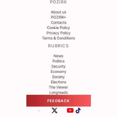
POZIRK
About us
POZIRK+
Contacts
Cookie Policy
Privacy Policy
Terms & Conditions
RUBRICS
News
Politics
Security
Economy
Society
Elections
The Viewer
Longreads
FEEDBACK