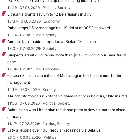
IFJ, EFJ call on Minsk to stop criminalizing journalism
14:15
07.08.2026
Politics, Society
Lithuania grants asylum to 12 Belarusians in July
13:34
07.08.2026
Economy
Rubel drops 1.5 percent against US dollar at BCSE this week
13:14
07.08.2026
Society
Another fatal incident reported at Biełaruśkalij mine
13:01
07.08.2026
Society
Suspects admit guilt, repay more than $10.6 million in business fraud
case
12:36
07.08.2026
Economy
Łukašenka slams condition of Minsk region fields, demands better
management
12:17
07.08.2026
Society
Thunderstorms cause extensive damage across Belarus, child injured
11:32
07.08.2026
Politics, Society
Belarusians with Lithuanian residence permits down 4 percent since
January
11:17
07.08.2026
Politics, Society
Latvia reports over 100 irregular crossings via Belarus
23:51
06.08.2026
Politics