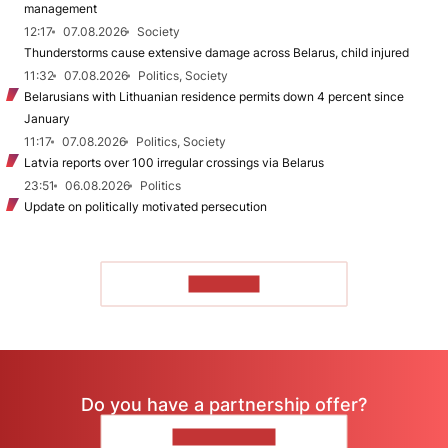
management
12:17
07.08.2026
Society
Thunderstorms cause extensive damage across Belarus, child injured
11:32
07.08.2026
Politics, Society
Belarusians with Lithuanian residence permits down 4 percent since
January
11:17
07.08.2026
Politics, Society
Latvia reports over 100 irregular crossings via Belarus
23:51
06.08.2026
Politics
Update on politically motivated persecution
TO READ
Do you have a partnership offer?
CONTACT US