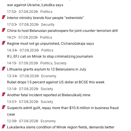
war against Ukraine, Łatuška says
17:52
07.08.2026
Politics
Interior ministry brands four people “extremists”
17:03
07.08.2026
Security
China to host Belarusian paratroopers for joint counter-terrorism drill
16:21
07.08.2026
Politics
Regime must not go unpunished, Cichanoŭskaja says
14:34
07.08.2026
Politics
IFJ, EFJ call on Minsk to stop criminalizing journalism
14:15
07.08.2026
Politics, Society
Lithuania grants asylum to 12 Belarusians in July
13:34
07.08.2026
Economy
Rubel drops 1.5 percent against US dollar at BCSE this week
13:14
07.08.2026
Society
Another fatal incident reported at Biełaruśkalij mine
13:01
07.08.2026
Society
Suspects admit guilt, repay more than $10.6 million in business fraud
case
12:36
07.08.2026
Economy
Łukašenka slams condition of Minsk region fields, demands better