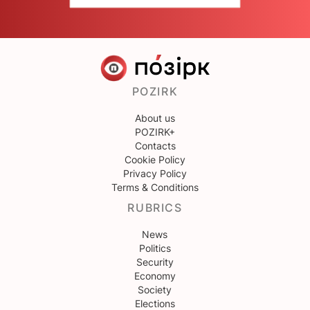
POZIRK
About us
POZIRK+
Contacts
Cookie Policy
Privacy Policy
Terms & Conditions
RUBRICS
News
Politics
Security
Economy
Society
Elections