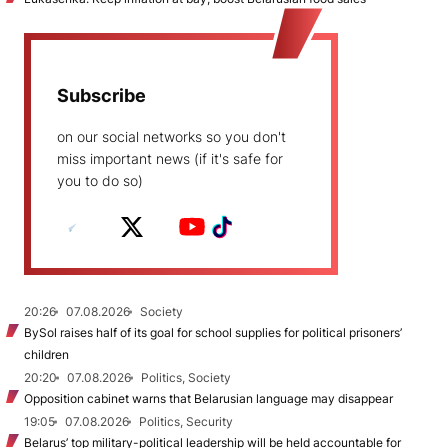
Subscribe
on our social networks so you don't
miss important news (if it's safe for
you to do so)
20:26
07.08.2026
Society
BySol raises half of its goal for school supplies for political prisoners’
children
20:20
07.08.2026
Politics, Society
Opposition cabinet warns that Belarusian language may disappear
19:05
07.08.2026
Politics, Security
Belarus’ top military-political leadership will be held accountable for