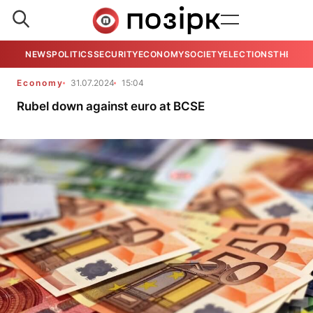
NEWS
POLITICS
SECURITY
ECONOMY
SOCIETY
ELECTIONS
THE VIE
Economy
31.07.2024
15:04
Rubel down against euro at BCSE