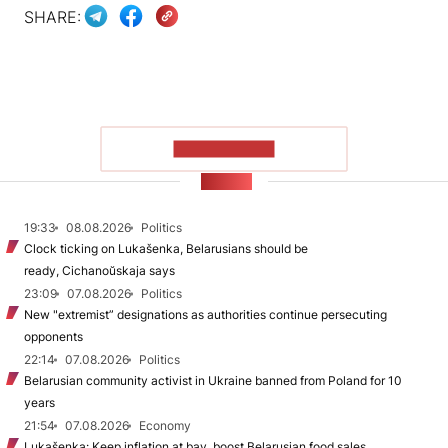
SHARE:
SHOW MORE
NEWS
19:33
08.08.2026
Politics
Clock ticking on Lukašenka, Belarusians should be
ready, Cichanoŭskaja says
23:09
07.08.2026
Politics
New "extremist” designations as authorities continue persecuting
opponents
22:14
07.08.2026
Politics
Belarusian community activist in Ukraine banned from Poland for 10
years
21:54
07.08.2026
Economy
Lukašenka: Keep inflation at bay, boost Belarusian food sales