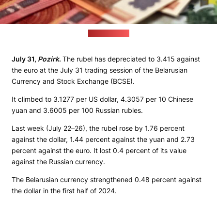
(pixabay.com)
July 31,
Pozirk
.
The rubel has depreciated to 3.415 against
the euro at the July 31 trading session of the Belarusian
Currency and Stock Exchange (BCSE).
It climbed to 3.1277 per US dollar, 4.3057 per 10 Chinese
yuan and 3.6005 per 100 Russian rubles.
Last week (July 22–26), the rubel rose by 1.76 percent
against the dollar, 1.44 percent against the yuan and 2.73
percent against the euro. It lost 0.4 percent of its value
against the Russian currency.
The Belarusian currency strengthened 0.48 percent against
the dollar in the first half of 2024.