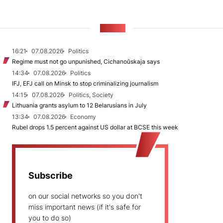
NEWS
16:21
07.08.2026
Politics
Regime must not go unpunished, Cichanoŭskaja says
14:34
07.08.2026
Politics
IFJ, EFJ call on Minsk to stop criminalizing journalism
14:15
07.08.2026
Politics, Society
Lithuania grants asylum to 12 Belarusians in July
13:34
07.08.2026
Economy
Rubel drops 1.5 percent against US dollar at BCSE this week
Subscribe
on our social networks so you don't
miss important news (if it's safe for
you to do so)