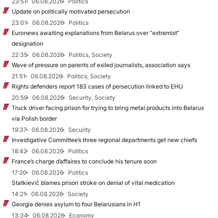
23:51
06.08.2026
Politics
Update on politically motivated persecution
23:01
06.08.2026
Politics
Euronews awaiting explanations from Belarus over “extremist”
designation
22:35
06.08.2026
Politics, Society
Wave of pressure on parents of exiled journalists, association says
21:51
06.08.2026
Politics, Society
Rights defenders report 183 cases of persecution linked to EHU
20:59
06.08.2026
Security, Society
Truck driver facing prison for trying to bring metal products into Belarus
via Polish border
19:37
06.08.2026
Security
Investigative Committee’s three regional departments get new chiefs
18:42
06.08.2026
Politics
France’s charge d’affaires to conclude his tenure soon
17:20
06.08.2026
Politics
Statkievič blames prison stroke on denial of vital medication
14:21
06.08.2026
Society
Georgia denies asylum to four Belarusians in H1
13:34
06.08.2026
Economy