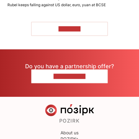
Rubel keeps falling against US dollar, euro, yuan at BCSE
TO READ
Do you have a partnership offer?
CONTACT US
POZIRK
About us
POZIRK+