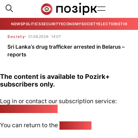
NEWS
POLITICS
SECURITY
ECONOMY
SOCIETY
ELECTIONS
THE VIE
Society
01.08.2024
14:07
Sri Lanka’s drug trafficker arrested in Belarus –
reports
The content is available to Pozirk+
subscribers only.
Log in or contact our subscription service:
pozirk@pozirk.online
You can return to the
Home page