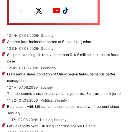
13:14
07.08.2026
Society
Another fatal incident reported at Biełaruśkalij mine
13:01
07.08.2026
Society
Suspects admit guilt, repay more than $10.6 million in business fraud
case
12:36
07.08.2026
Economy
Łukašenka slams condition of Minsk region fields, demands better
management
12:17
07.08.2026
Society
Thunderstorms cause extensive damage across Belarus, child injured
11:32
07.08.2026
Politics, Society
Belarusians with Lithuanian residence permits down 4 percent since
January
11:17
07.08.2026
Politics, Society
Latvia reports over 100 irregular crossings via Belarus