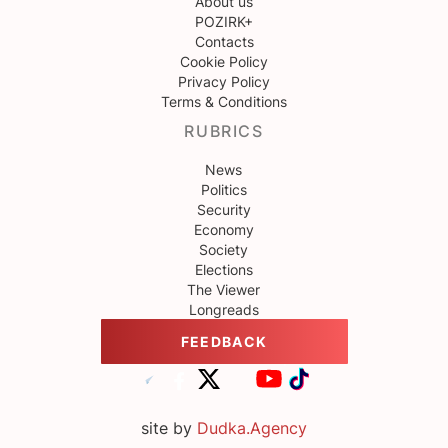
About us
POZIRK+
Contacts
Cookie Policy
Privacy Policy
Terms & Conditions
RUBRICS
News
Politics
Security
Economy
Society
Elections
The Viewer
Longreads
FEEDBACK
site by
Dudka.Agency