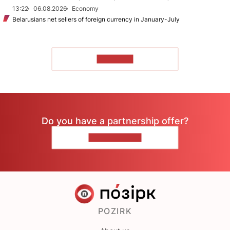
13:22
06.08.2026
Economy
Belarusians net sellers of foreign currency in January-July
TO READ
Do you have a partnership offer?
CONTACT US
POZIRK