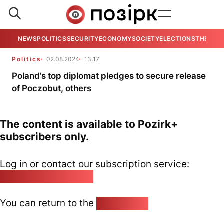
NEWS
POLITICS
SECURITY
ECONOMY
SOCIETY
ELECTIONS
THE VIE
Politics
02.08.2024
13:17
Poland’s top diplomat pledges to secure release
of Poczobut, others
The content is available to Pozirk+
subscribers only.
Log in or contact our subscription service:
pozirk@pozirk.online
You can return to the
Home page