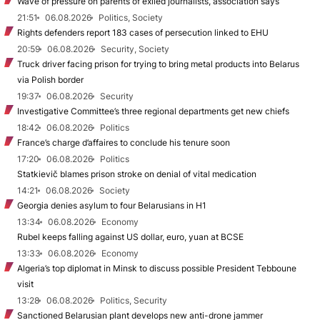
Wave of pressure on parents of exiled journalists, association says
21:51
06.08.2026
Politics, Society
Rights defenders report 183 cases of persecution linked to EHU
20:59
06.08.2026
Security, Society
Truck driver facing prison for trying to bring metal products into Belarus
via Polish border
19:37
06.08.2026
Security
Investigative Committee’s three regional departments get new chiefs
18:42
06.08.2026
Politics
France’s charge d’affaires to conclude his tenure soon
17:20
06.08.2026
Politics
Statkievič blames prison stroke on denial of vital medication
14:21
06.08.2026
Society
Georgia denies asylum to four Belarusians in H1
13:34
06.08.2026
Economy
Rubel keeps falling against US dollar, euro, yuan at BCSE
13:33
06.08.2026
Economy
Algeria’s top diplomat in Minsk to discuss possible President Tebboune
visit
13:28
06.08.2026
Politics, Security
Sanctioned Belarusian plant develops new anti-drone jammer