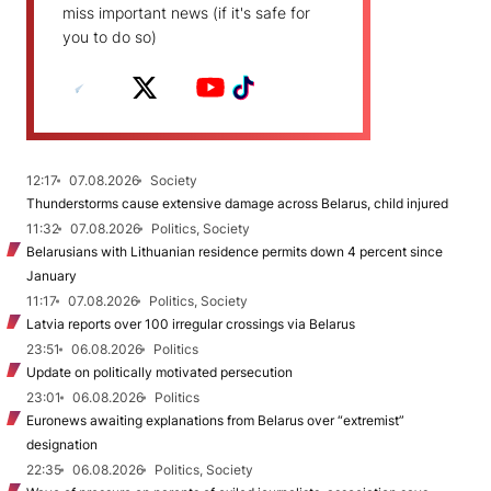
miss important news (if it's safe for
you to do so)
12:17
07.08.2026
Society
Thunderstorms cause extensive damage across Belarus, child injured
11:32
07.08.2026
Politics, Society
Belarusians with Lithuanian residence permits down 4 percent since
January
11:17
07.08.2026
Politics, Society
Latvia reports over 100 irregular crossings via Belarus
23:51
06.08.2026
Politics
Update on politically motivated persecution
23:01
06.08.2026
Politics
Euronews awaiting explanations from Belarus over “extremist”
designation
22:35
06.08.2026
Politics, Society