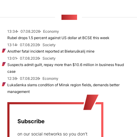
NEWS
13:34
07.08.2026
Economy
Rubel drops 1.5 percent against US dollar at BCSE this week
13:14
07.08.2026
Society
Another fatal incident reported at Biełaruśkalij mine
13:01
07.08.2026
Society
Suspects admit guilt, repay more than $10.6 million in business fraud
case
12:36
07.08.2026
Economy
Łukašenka slams condition of Minsk region fields, demands better
management
Subscribe
on our social networks so you don't