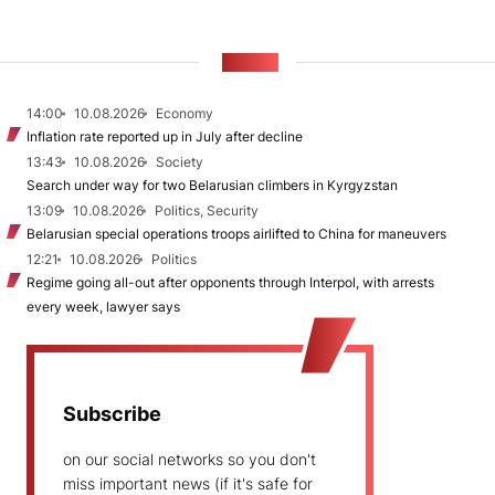
NEWS
14:00
10.08.2026
Economy
Inflation rate reported up in July after decline
13:43
10.08.2026
Society
Search under way for two Belarusian climbers in Kyrgyzstan
13:09
10.08.2026
Politics, Security
Belarusian special operations troops airlifted to China for maneuvers
12:21
10.08.2026
Politics
Regime going all-out after opponents through Interpol, with arrests
every week, lawyer says
Subscribe
on our social networks so you don't
miss important news (if it's safe for