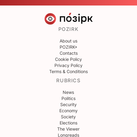
POZIRK
About us
POZIRK+
Contacts
Cookie Policy
Privacy Policy
Terms & Conditions
RUBRICS
News
Politics
Security
Economy
Society
Elections
The Viewer
Longreads