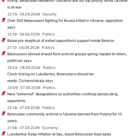
Envoy: Belarusian residents’ concerns are not top priority while Ukraine
is at war
23:15
08.08.2026
Security
Over 500 Belarusians fighting for Russia killed in Ukraine, opposition
says
22:19
08.08.2026
Politics
Babaryka skeptical of exiled opposition’s support inside Belarus
21:12
08.08.2026
Politics
Belarusians abroad should form activist groups spring-loaded to return,
politician says
19:33
08.08.2026
Politics
Clock ticking on Lukašenka, Belarusians should be
ready, Cichanoŭskaja says
23:09
07.08.2026
Politics
New "extremist” designations as authorities continue persecuting
opponents
22:14
07.08.2026
Politics
Belarusian community activist in Ukraine banned from Poland for 10
years
21:54
07.08.2026
Economy
Lukašenka: Keep inflation at bay, boost Belarusian food sales