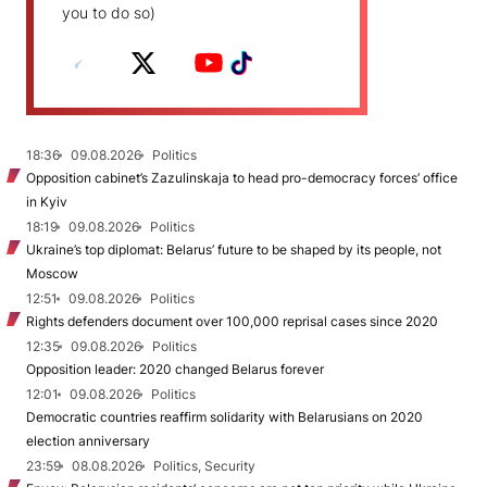
you to do so)
18:36
09.08.2026
Politics
Opposition cabinet’s Zazulinskaja to head pro-democracy forces’ office
in Kyiv
18:19
09.08.2026
Politics
Ukraine’s top diplomat: Belarus’ future to be shaped by its people, not
Moscow
12:51
09.08.2026
Politics
Rights defenders document over 100,000 reprisal cases since 2020
12:35
09.08.2026
Politics
Opposition leader: 2020 changed Belarus forever
12:01
09.08.2026
Politics
Democratic countries reaffirm solidarity with Belarusians on 2020
election anniversary
23:59
08.08.2026
Politics, Security