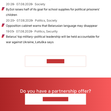
20:26
07.08.2026
Society
BySol raises half of its goal for school supplies for political prisoners’
children
20:20
07.08.2026
Politics, Society
Opposition cabinet warns that Belarusian language may disappear
19:05
07.08.2026
Politics, Security
Belarus’ top military-political leadership will be held accountable for
war against Ukraine, Łatuška says
TO READ
Do you have a partnership offer?
CONTACT US