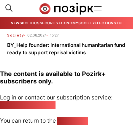
NEWS
POLITICS
SECURITY
ECONOMY
SOCIETY
ELECTIONS
THE VIE
Society
02.08.2024
15:27
BY_Help founder: international humanitarian fund
ready to support reprisal victims
The content is available to Pozirk+
subscribers only.
Log in or contact our subscription service:
pozirk@pozirk.online
You can return to the
Home page