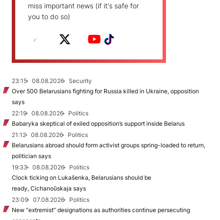
miss important news (if it's safe for
you to do so)
23:15
08.08.2026
Security
Over 500 Belarusians fighting for Russia killed in Ukraine, opposition
says
22:19
08.08.2026
Politics
Babaryka skeptical of exiled opposition’s support inside Belarus
21:12
08.08.2026
Politics
Belarusians abroad should form activist groups spring-loaded to return,
politician says
19:33
08.08.2026
Politics
Clock ticking on Lukašenka, Belarusians should be
ready, Cichanoŭskaja says
23:09
07.08.2026
Politics
New "extremist” designations as authorities continue persecuting