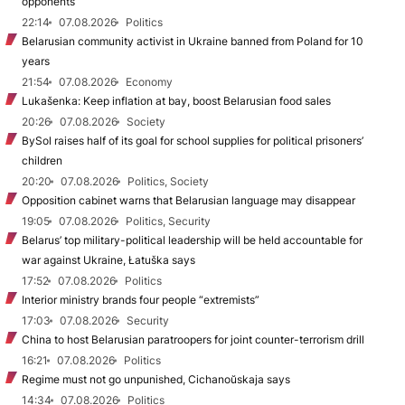
opponents
22:14
07.08.2026
Politics
Belarusian community activist in Ukraine banned from Poland for 10
years
21:54
07.08.2026
Economy
Lukašenka: Keep inflation at bay, boost Belarusian food sales
20:26
07.08.2026
Society
BySol raises half of its goal for school supplies for political prisoners’
children
20:20
07.08.2026
Politics, Society
Opposition cabinet warns that Belarusian language may disappear
19:05
07.08.2026
Politics, Security
Belarus’ top military-political leadership will be held accountable for
war against Ukraine, Łatuška says
17:52
07.08.2026
Politics
Interior ministry brands four people “extremists”
17:03
07.08.2026
Security
China to host Belarusian paratroopers for joint counter-terrorism drill
16:21
07.08.2026
Politics
Regime must not go unpunished, Cichanoŭskaja says
14:34
07.08.2026
Politics