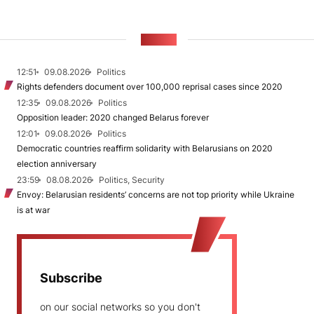
NEWS
12:51
09.08.2026
Politics
Rights defenders document over 100,000 reprisal cases since 2020
12:35
09.08.2026
Politics
Opposition leader: 2020 changed Belarus forever
12:01
09.08.2026
Politics
Democratic countries reaffirm solidarity with Belarusians on 2020
election anniversary
23:59
08.08.2026
Politics, Security
Envoy: Belarusian residents’ concerns are not top priority while Ukraine
is at war
Subscribe
on our social networks so you don't