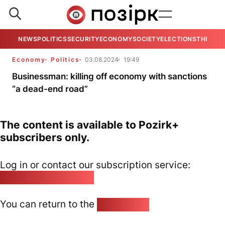
NEWS
POLITICS
SECURITY
ECONOMY
SOCIETY
ELECTIONS
THE VIE
Economy
Politics
03.08.2024
19:49
Businessman: killing off economy with sanctions
“a dead-end road”
The content is available to Pozirk+
subscribers only.
Log in or contact our subscription service:
pozirk@pozirk.online
You can return to the
Home page