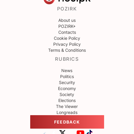
POZIRK
About us
POZIRK+
Contacts
Cookie Policy
Privacy Policy
Terms & Conditions
RUBRICS
News
Politics
Security
Economy
Society
Elections
The Viewer
Longreads
FEEDBACK