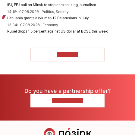
IFJ, EFJ call on Minsk to stop criminalizing journalism
14:15
07.08.2026
Politics, Society
Lithuania grants asylum to 12 Belarusians in July
13:34
07.08.2026
Economy
Rubel drops 1.5 percent against US dollar at BCSE this week
TO READ
Do you have a partnership offer?
CONTACT US