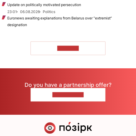
Update on politically motivated persecution
23:01
06.08.2026
Politics
Euronews awaiting explanations from Belarus over “extremist”
designation
TO READ
Do you have a partnership offer?
CONTACT US