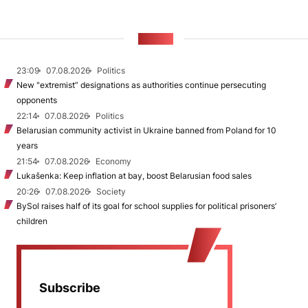
NEWS
23:09
07.08.2026
Politics
New "extremist” designations as authorities continue persecuting
opponents
22:14
07.08.2026
Politics
Belarusian community activist in Ukraine banned from Poland for 10
years
21:54
07.08.2026
Economy
Lukašenka: Keep inflation at bay, boost Belarusian food sales
20:26
07.08.2026
Society
BySol raises half of its goal for school supplies for political prisoners’
children
Subscribe