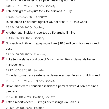
IFJ, EFJ call on Minsk to stop criminalizing journalism
14:15
07.08.2026
Politics, Society
Lithuania grants asylum to 12 Belarusians in July
13:34
07.08.2026
Economy
Rubel drops 1.5 percent against US dollar at BCSE this week
13:14
07.08.2026
Society
Another fatal incident reported at Biełaruśkalij mine
13:01
07.08.2026
Society
Suspects admit guilt, repay more than $10.6 million in business fraud
case
12:36
07.08.2026
Economy
Łukašenka slams condition of Minsk region fields, demands better
management
12:17
07.08.2026
Society
Thunderstorms cause extensive damage across Belarus, child injured
11:32
07.08.2026
Politics, Society
Belarusians with Lithuanian residence permits down 4 percent since
January
11:17
07.08.2026
Politics, Society
Latvia reports over 100 irregular crossings via Belarus
23:51
06.08.2026
Politics