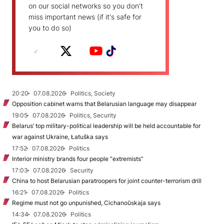
on our social networks so you don't
miss important news (if it's safe for
you to do so)
20:20
07.08.2026
Politics, Society
Opposition cabinet warns that Belarusian language may disappear
19:05
07.08.2026
Politics, Security
Belarus’ top military-political leadership will be held accountable for
war against Ukraine, Łatuška says
17:52
07.08.2026
Politics
Interior ministry brands four people “extremists”
17:03
07.08.2026
Security
China to host Belarusian paratroopers for joint counter-terrorism drill
16:21
07.08.2026
Politics
Regime must not go unpunished, Cichanoŭskaja says
14:34
07.08.2026
Politics