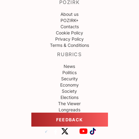
POZIRK
About us
POZIRK+
Contacts
Cookie Policy
Privacy Policy
Terms & Conditions
RUBRICS
News
Politics
Security
Economy
Society
Elections
The Viewer
Longreads
FEEDBACK