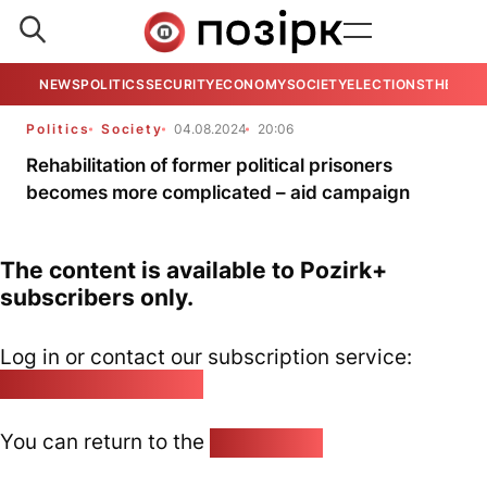
NEWS
POLITICS
SECURITY
ECONOMY
SOCIETY
ELECTIONS
THE VIE
Politics
Society
04.08.2024
20:06
Rehabilitation of former political prisoners
becomes more complicated – aid campaign
The content is available to Pozirk+
subscribers only.
Log in or contact our subscription service:
pozirk@pozirk.online
You can return to the
Home page