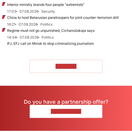
Interior ministry brands four people “extremists”
17:03
07.08.2026
Security
China to host Belarusian paratroopers for joint counter-terrorism drill
16:21
07.08.2026
Politics
Regime must not go unpunished, Cichanoŭskaja says
14:34
07.08.2026
Politics
IFJ, EFJ call on Minsk to stop criminalizing journalism
TO READ
Do you have a partnership offer?
CONTACT US