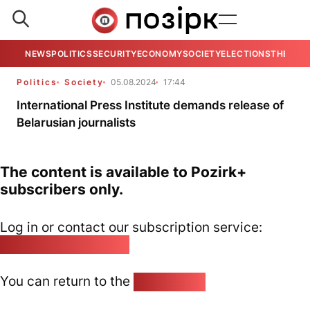
NEWS
POLITICS
SECURITY
ECONOMY
SOCIETY
ELECTIONS
THE VIE
Politics
Society
05.08.2024
17:44
International Press Institute demands release of
Belarusian journalists
The content is available to Pozirk+
subscribers only.
Log in or contact our subscription service:
pozirk@pozirk.online
You can return to the
Home page