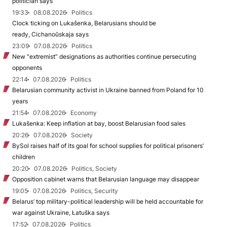
politician says
19:33
08.08.2026
Politics
Clock ticking on Lukašenka, Belarusians should be
ready, Cichanoŭskaja says
23:09
07.08.2026
Politics
New "extremist” designations as authorities continue persecuting
opponents
22:14
07.08.2026
Politics
Belarusian community activist in Ukraine banned from Poland for 10
years
21:54
07.08.2026
Economy
Lukašenka: Keep inflation at bay, boost Belarusian food sales
20:26
07.08.2026
Society
BySol raises half of its goal for school supplies for political prisoners’
children
20:20
07.08.2026
Politics, Society
Opposition cabinet warns that Belarusian language may disappear
19:05
07.08.2026
Politics, Security
Belarus’ top military-political leadership will be held accountable for
war against Ukraine, Łatuška says
17:52
07.08.2026
Politics