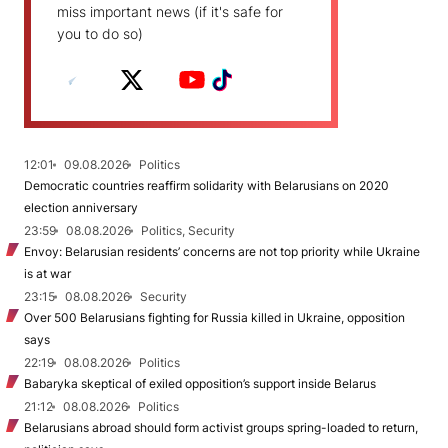
miss important news (if it's safe for
you to do so)
12:01
09.08.2026
Politics
Democratic countries reaffirm solidarity with Belarusians on 2020
election anniversary
23:59
08.08.2026
Politics, Security
Envoy: Belarusian residents’ concerns are not top priority while Ukraine
is at war
23:15
08.08.2026
Security
Over 500 Belarusians fighting for Russia killed in Ukraine, opposition
says
22:19
08.08.2026
Politics
Babaryka skeptical of exiled opposition’s support inside Belarus
21:12
08.08.2026
Politics
Belarusians abroad should form activist groups spring-loaded to return,