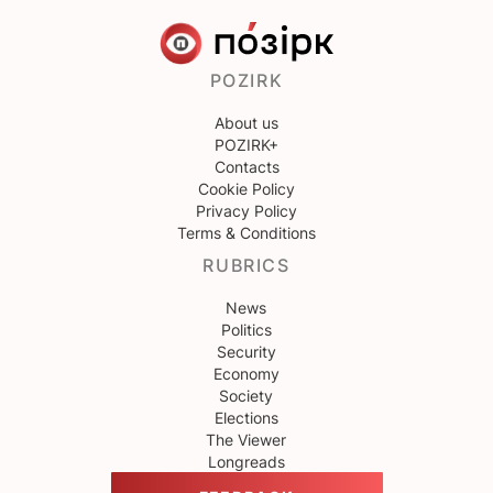
POZIRK
About us
POZIRK+
Contacts
Cookie Policy
Privacy Policy
Terms & Conditions
RUBRICS
News
Politics
Security
Economy
Society
Elections
The Viewer
Longreads