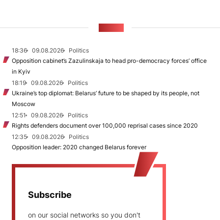
NEWS
18:36
09.08.2026
Politics
Opposition cabinet’s Zazulinskaja to head pro-democracy forces’ office
in Kyiv
18:19
09.08.2026
Politics
Ukraine’s top diplomat: Belarus’ future to be shaped by its people, not
Moscow
12:51
09.08.2026
Politics
Rights defenders document over 100,000 reprisal cases since 2020
12:35
09.08.2026
Politics
Opposition leader: 2020 changed Belarus forever
Subscribe
on our social networks so you don't