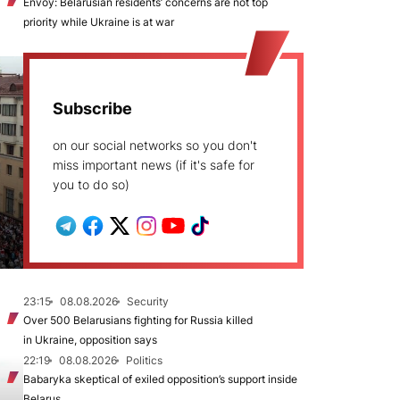
Envoy: Belarusian residents’ concerns are not top
priority while Ukraine is at war
Subscribe
on our social networks so you don't
miss important news (if it's safe for
you to do so)
23:15
08.08.2026
Security
Over 500 Belarusians fighting for Russia killed
in Ukraine, opposition says
22:19
08.08.2026
Politics
Babaryka skeptical of exiled opposition’s support inside
Belarus