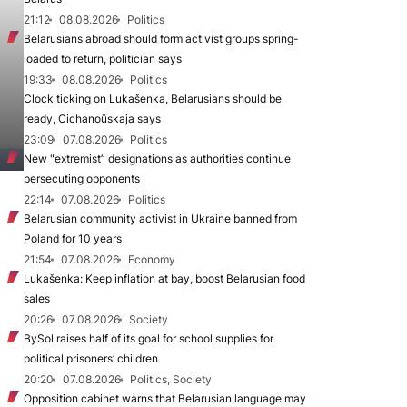
21:12
08.08.2026
Politics
Belarusians abroad should form activist groups spring-
loaded to return, politician says
19:33
08.08.2026
Politics
Clock ticking on Lukašenka, Belarusians should be
ready, Cichanoŭskaja says
23:09
07.08.2026
Politics
New "extremist” designations as authorities continue
persecuting opponents
22:14
07.08.2026
Politics
Belarusian community activist in Ukraine banned from
Poland for 10 years
21:54
07.08.2026
Economy
Lukašenka: Keep inflation at bay, boost Belarusian food
sales
20:26
07.08.2026
Society
BySol raises half of its goal for school supplies for
political prisoners’ children
20:20
07.08.2026
Politics, Society
Opposition cabinet warns that Belarusian language may