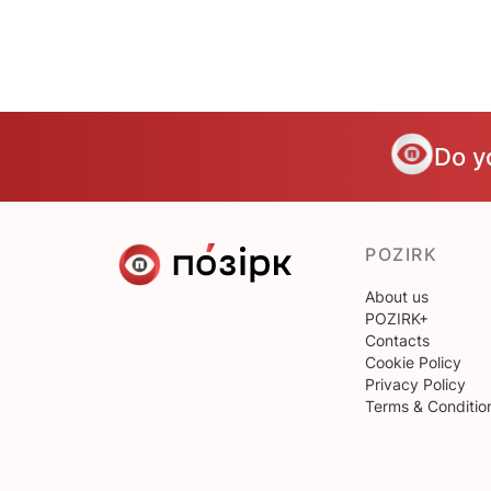
Do y
POZIRK
About us
POZIRK+
Contacts
Cookie Policy
Privacy Policy
Terms & Conditio