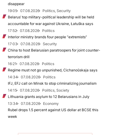
disappear
19:05
07.08.2026
Politics, Security
Belarus’ top military-political leadership will be held
accountable for war against Ukraine, Łatuška says
17:52
07.08.2026
Politics
Interior ministry brands four people “extremists”
17:03
07.08.2026
Security
China to host Belarusian paratroopers for joint counter-
terrorism drill
16:21
07.08.2026
Politics
Regime must not go unpunished, Cichanoŭskaja says
14:34
07.08.2026
Politics
IFJ, EFJ call on Minsk to stop criminalizing journalism
14:15
07.08.2026
Politics, Society
Lithuania grants asylum to 12 Belarusians in July
13:34
07.08.2026
Economy
Rubel drops 1.5 percent against US dollar at BCSE this
week