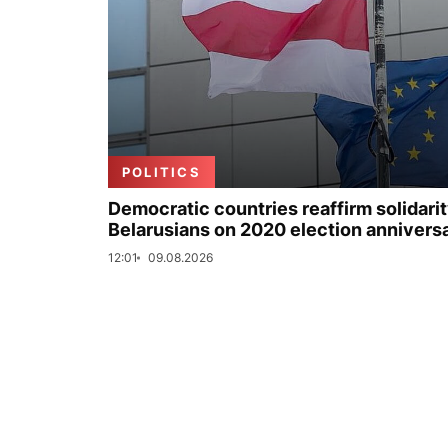
POLITICS
Democratic countries reaffirm solidarit
Belarusians on 2020 election annivers
12:01
09.08.2026