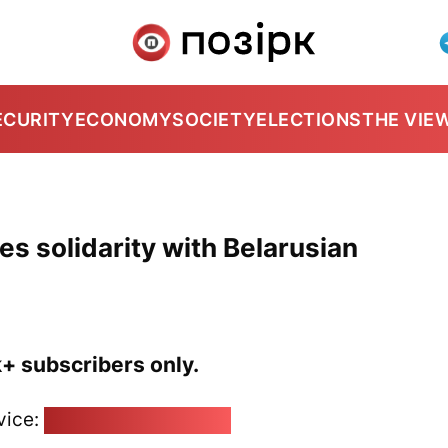
ECURITY
ECONOMY
SOCIETY
ELECTIONS
THE VIE
s solidarity with Belarusian
k+ subscribers only.
vice:
pozirk@pozirk.online