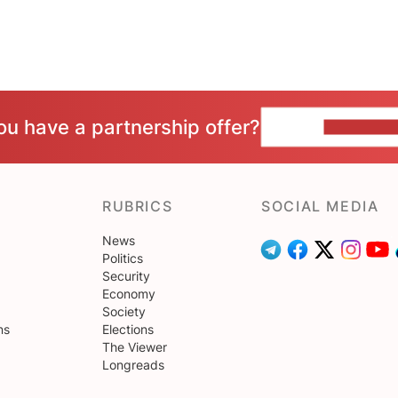
ou have a partnership offer?
CONTACT 
RUBRICS
SOCIAL MEDIA
News
Politics
Security
Economy
Society
ns
Elections
The Viewer
Longreads