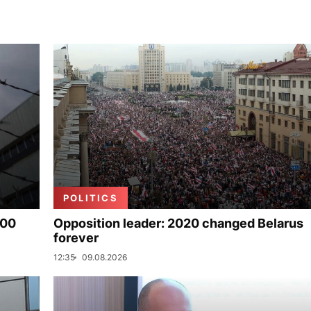
POLITICS
000
Opposition leader: 2020 changed Belarus
forever
12:35
09.08.2026