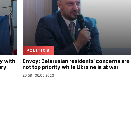
POLITICS
y with
Envoy: Belarusian residents’ concerns are
ary
not top priority while Ukraine is at war
23:59
08.08.2026