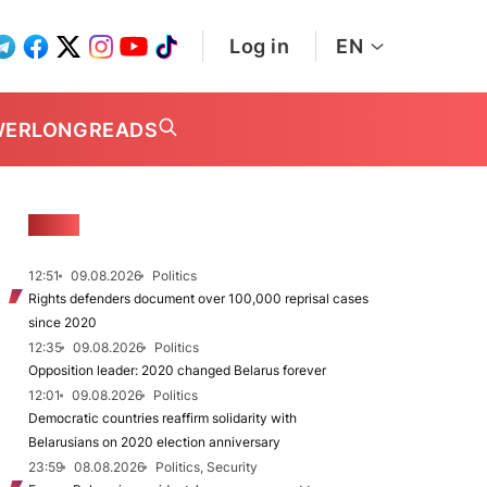
Log in
EN
WER
LONGREADS
NEWS
12:51
09.08.2026
Politics
Rights defenders document over 100,000 reprisal cases
since 2020
12:35
09.08.2026
Politics
Opposition leader: 2020 changed Belarus forever
12:01
09.08.2026
Politics
Democratic countries reaffirm solidarity with
Belarusians on 2020 election anniversary
23:59
08.08.2026
Politics, Security