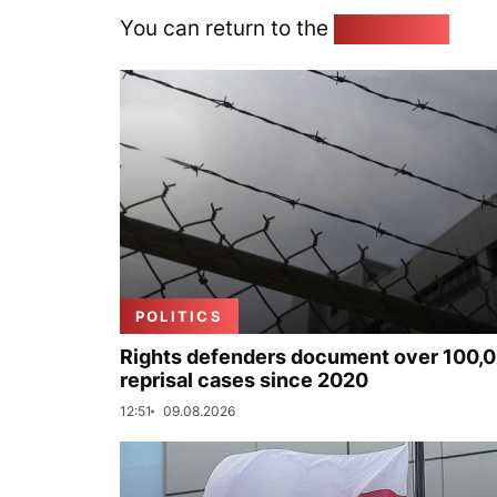
You can return to the
Home page
POLITICS
Rights defenders document over 100,
reprisal cases since 2020
12:51
09.08.2026