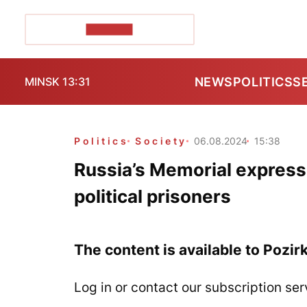
POZIRK+
NEWS
POLITICS
S
MINSK 13:31
Politics
Society
06.08.2024
15:38
Russia’s Memorial expresse
political prisoners
The content is available to Pozir
Log in or contact our subscription ser