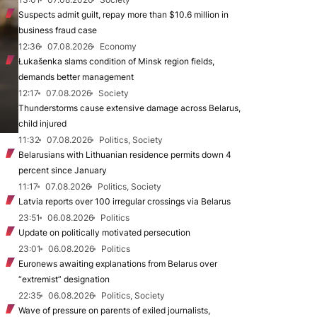
Suspects admit guilt, repay more than $10.6 million in
business fraud case
12:36
07.08.2026
Economy
Łukašenka slams condition of Minsk region fields,
demands better management
12:17
07.08.2026
Society
Thunderstorms cause extensive damage across Belarus,
child injured
11:32
07.08.2026
Politics, Society
Belarusians with Lithuanian residence permits down 4
percent since January
11:17
07.08.2026
Politics, Society
Latvia reports over 100 irregular crossings via Belarus
23:51
06.08.2026
Politics
Update on politically motivated persecution
23:01
06.08.2026
Politics
Euronews awaiting explanations from Belarus over
“extremist” designation
22:35
06.08.2026
Politics, Society
Wave of pressure on parents of exiled journalists,