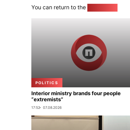
You can return to the
Home page
POLITICS
Interior ministry brands four people
“extremists”
17:52
07.08.2026