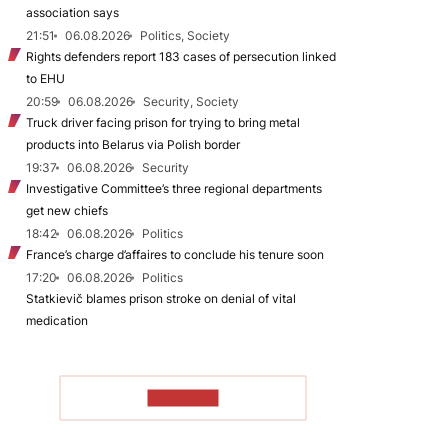
association says
21:51
06.08.2026
Politics, Society
Rights defenders report 183 cases of persecution linked
to EHU
20:59
06.08.2026
Security, Society
Truck driver facing prison for trying to bring metal
products into Belarus via Polish border
19:37
06.08.2026
Security
Investigative Committee’s three regional departments
get new chiefs
18:42
06.08.2026
Politics
France’s charge d’affaires to conclude his tenure soon
17:20
06.08.2026
Politics
Statkievič blames prison stroke on denial of vital
medication
TO READ