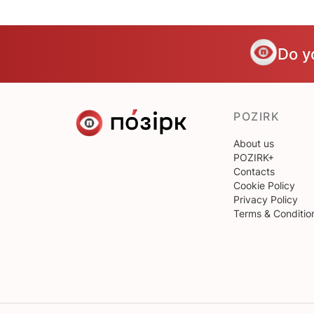
Do y
POZIRK
About us
POZIRK+
Contacts
Cookie Policy
Privacy Policy
Terms & Conditio