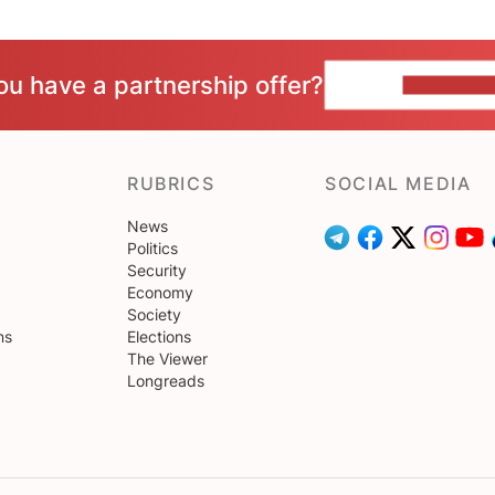
ou have a partnership offer?
CONTACT 
RUBRICS
SOCIAL MEDIA
News
Politics
Security
Economy
Society
ns
Elections
The Viewer
Longreads