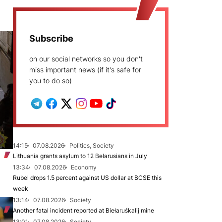
Subscribe
on our social networks so you don't
miss important news (if it's safe for
you to do so)
14:15
07.08.2026
Politics, Society
Lithuania grants asylum to 12 Belarusians in July
13:34
07.08.2026
Economy
Rubel drops 1.5 percent against US dollar at BCSE this
week
13:14
07.08.2026
Society
Another fatal incident reported at Biełaruśkalij mine
13:01
07.08.2026
Society