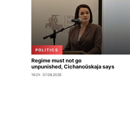
POLITICS
Regime must not go
unpunished, Cichanoŭskaja says
16:21
07.08.2026