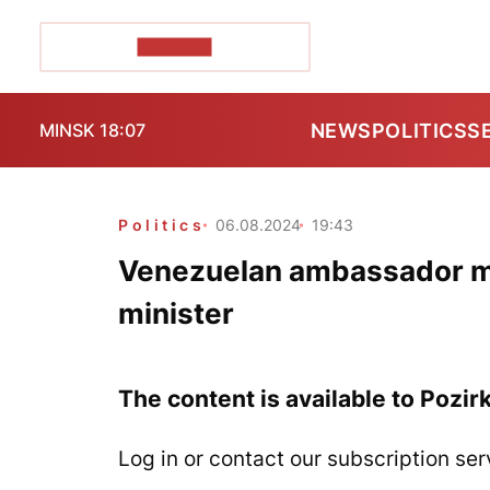
POZIRK+
NEWS
POLITICS
S
MINSK 18:07
Politics
06.08.2024
19:43
Venezuelan ambassador me
minister
The content is available to Pozir
Log in or contact our subscription ser