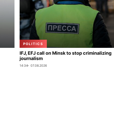
POLITICS
IFJ, EFJ call on Minsk to stop criminalizing
journalism
14:34
07.08.2026