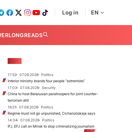
Log in
EN
WER
LONGREADS
NEWS
17:52
07.08.2026
Politics
Interior ministry brands four people “extremists”
17:03
07.08.2026
Security
China to host Belarusian paratroopers for joint counter-
terrorism drill
16:21
07.08.2026
Politics
Regime must not go unpunished, Cichanoŭskaja says
14:34
07.08.2026
Politics
IFJ, EFJ call on Minsk to stop criminalizing journalism