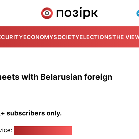
ECURITY
ECONOMY
SOCIETY
ELECTIONS
THE VIE
ets with Belarusian foreign
k+ subscribers only.
vice:
pozirk@pozirk.online