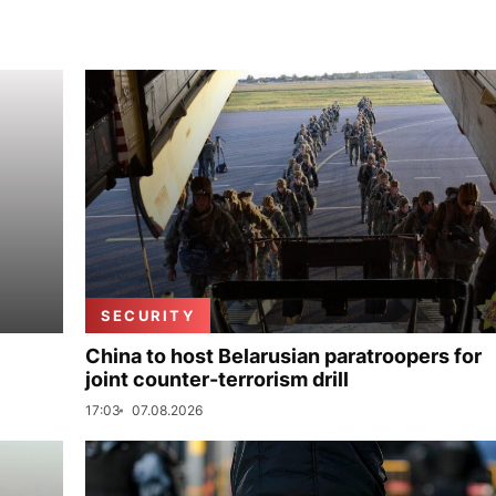
SECURITY
China to host Belarusian paratroopers for
joint counter-terrorism drill
17:03
07.08.2026