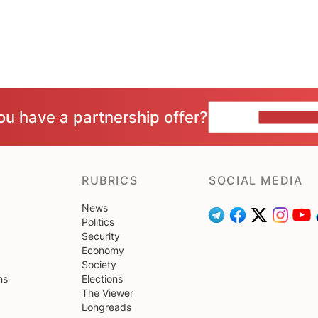
ou have a partnership offer?
CONTACT 
RUBRICS
SOCIAL MEDIA
News
Politics
Security
Economy
Society
ns
Elections
The Viewer
Longreads