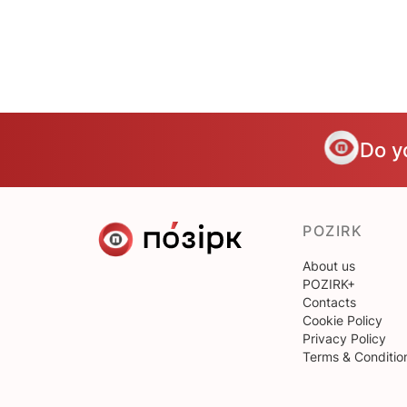
Do y
POZIRK
About us
POZIRK+
Contacts
Cookie Policy
Privacy Policy
Terms & Conditio