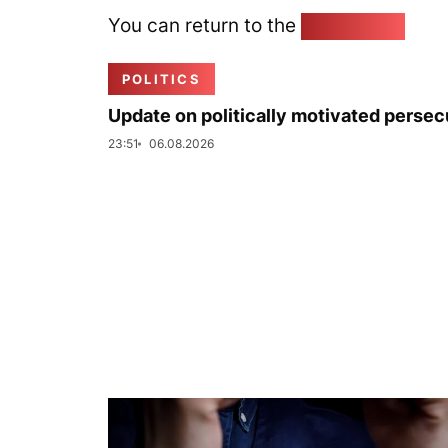
You can return to the
Home page
POLITICS
Update on politically motivated persec
23:51
06.08.2026