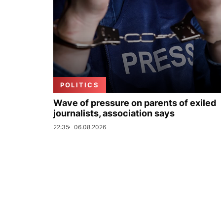
POLITICS
Wave of pressure on parents of exiled
journalists, association says
22:35
06.08.2026