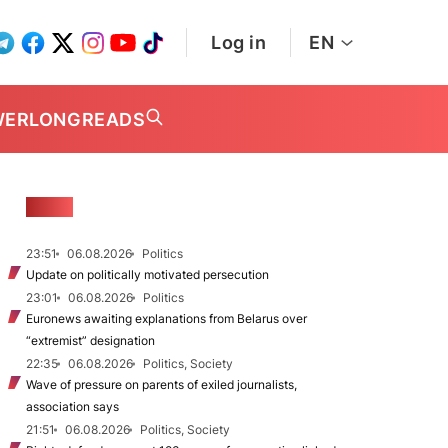
Log in
EN
WER
LONGREADS
NEWS
23:51
06.08.2026
Politics
Update on politically motivated persecution
23:01
06.08.2026
Politics
Euronews awaiting explanations from Belarus over
“extremist” designation
22:35
06.08.2026
Politics, Society
Wave of pressure on parents of exiled journalists,
association says
21:51
06.08.2026
Politics, Society