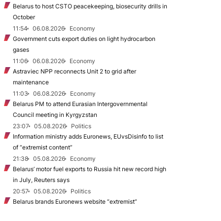
Belarus to host CSTO peacekeeping, biosecurity drills in
October
11:54
06.08.2026
Economy
Government cuts export duties on light hydrocarbon
gases
11:06
06.08.2026
Economy
Astraviec NPP reconnects Unit 2 to grid after
maintenance
11:03
06.08.2026
Economy
Belarus PM to attend Eurasian Intergovernmental
Council meeting in Kyrgyzstan
23:07
05.08.2026
Politics
Information ministry adds Euronews, EUvsDisinfo to list
of “extremist content”
21:38
05.08.2026
Economy
Belarus’ motor fuel exports to Russia hit new record high
in July, Reuters says
20:57
05.08.2026
Politics
Belarus brands Euronews website “extremist”