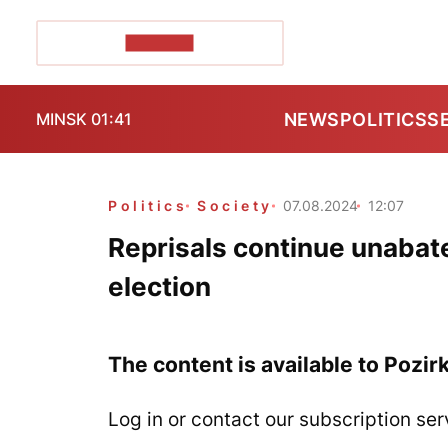
POZIRK+
NEWS
POLITICS
S
MINSK 01:41
Politics
Society
07.08.2024
12:07
Reprisals continue unabate
election
The content is available to Pozir
Log in or contact our subscription ser