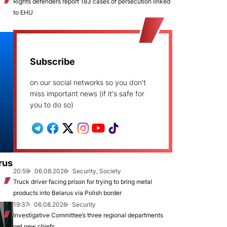
Rights defenders report 183 cases of persecution linked
to EHU
Subscribe
on our social networks so you don't
miss important news (if it's safe for
you to do so)
rus
20:59
06.08.2026
Security, Society
Truck driver facing prison for trying to bring metal
products into Belarus via Polish border
19:37
06.08.2026
Security
Investigative Committee’s three regional departments
get new chiefs