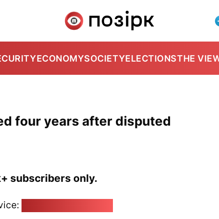
ECURITY
ECONOMY
SOCIETY
ELECTIONS
THE VIE
d four years after disputed
k+ subscribers only.
vice:
pozirk@pozirk.online