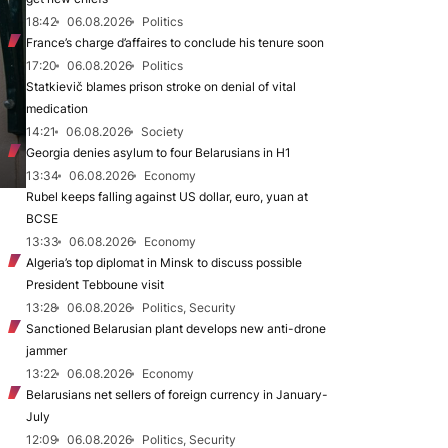
18:42
06.08.2026
Politics
France’s charge d’affaires to conclude his tenure soon
17:20
06.08.2026
Politics
Statkievič blames prison stroke on denial of vital
medication
14:21
06.08.2026
Society
Georgia denies asylum to four Belarusians in H1
13:34
06.08.2026
Economy
Rubel keeps falling against US dollar, euro, yuan at
BCSE
13:33
06.08.2026
Economy
Algeria’s top diplomat in Minsk to discuss possible
President Tebboune visit
13:28
06.08.2026
Politics, Security
Sanctioned Belarusian plant develops new anti-drone
jammer
13:22
06.08.2026
Economy
Belarusians net sellers of foreign currency in January-
July
12:09
06.08.2026
Politics, Security