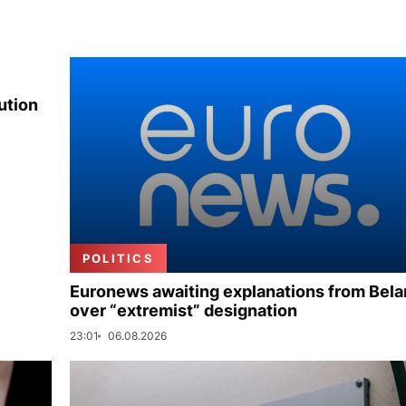
ution
POLITICS
Euronews awaiting explanations from Bela
over “extremist” designation
23:01
06.08.2026