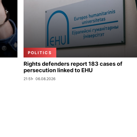
POLITICS
Rights defenders report 183 cases of
persecution linked to EHU
21:51
06.08.2026