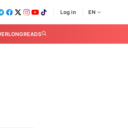
Log in
EN
WER
LONGREADS