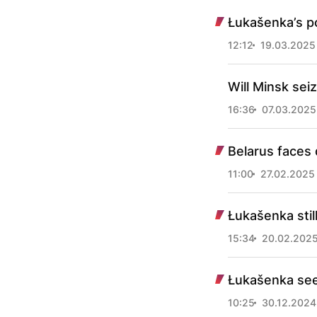
Łukašenka’s po
12:12
19.03.2025
Will Minsk sei
16:36
07.03.2025
Belarus faces d
11:00
27.02.2025
Łukašenka stil
15:34
20.02.202
Łukašenka seek
10:25
30.12.2024