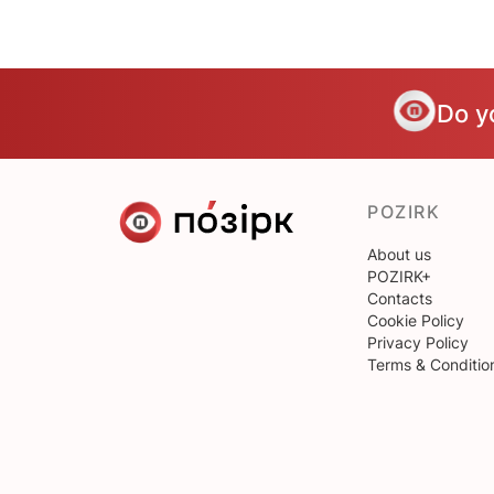
Do y
POZIRK
About us
POZIRK+
Contacts
Cookie Policy
Privacy Policy
Terms & Conditio