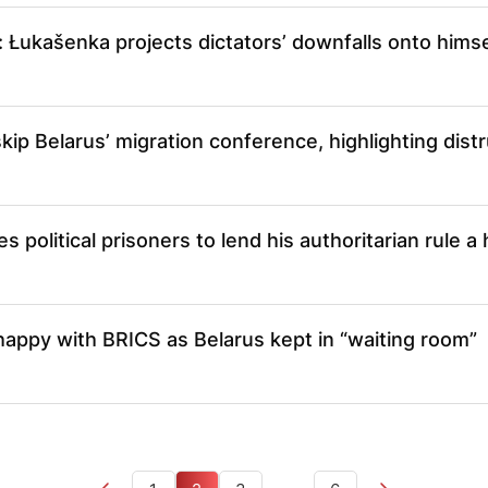
r: Łukašenka projects dictators’ downfalls onto himse
kip Belarus’ migration conference, highlighting distr
s political prisoners to lend his authoritarian rule 
appy with BRICS as Belarus kept in “waiting room”