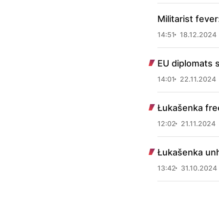
Militarist feve
14:51
18.12.2024
EU diplomats s
14:01
22.11.2024
Łukašenka free
12:02
21.11.2024
Łukašenka unh
13:42
31.10.2024