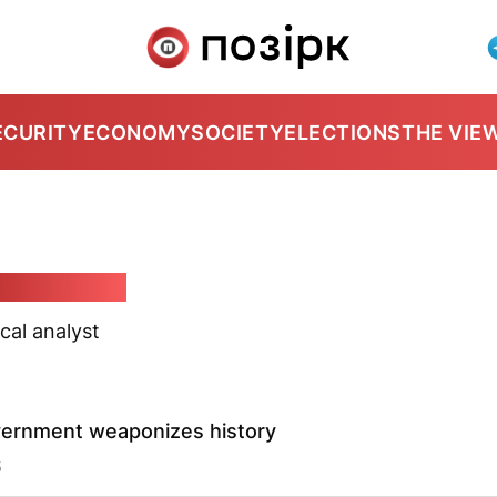
ECURITY
ECONOMY
SOCIETY
ELECTIONS
THE VIE
yj Karbalevič
ical analyst
vernment weaponizes history
5