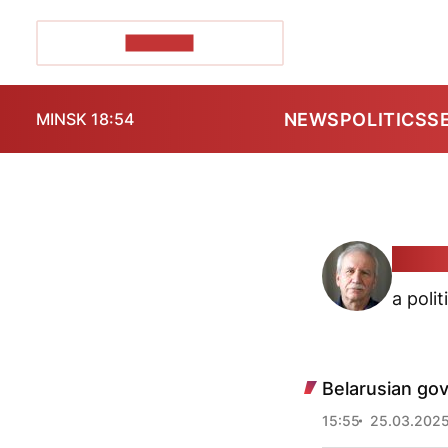
POZIRK+
NEWS
POLITICS
S
MINSK 18:54
Valer
a polit
Belarusian go
15:55
25.03.202