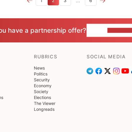
…
1
2
3
6
ou have a partnership offer?
CONTACT 
RUBRICS
SOCIAL MEDIA
News
Politics
Security
Economy
Society
ns
Elections
The Viewer
Longreads