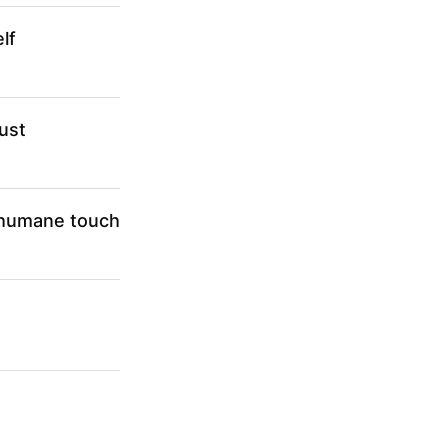
lf
ust
a humane touch