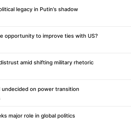
litical legacy in Putin’s shadow
ze opportunity to improve ties with US?
istrust amid shifting military rhetoric
l undecided on power transition
5
s major role in global politics