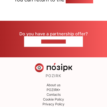
Do you have a partnership offer?
CONTACT US
POZIRK
About us
POZIRK+
Contacts
Cookie Policy
Privacy Policy