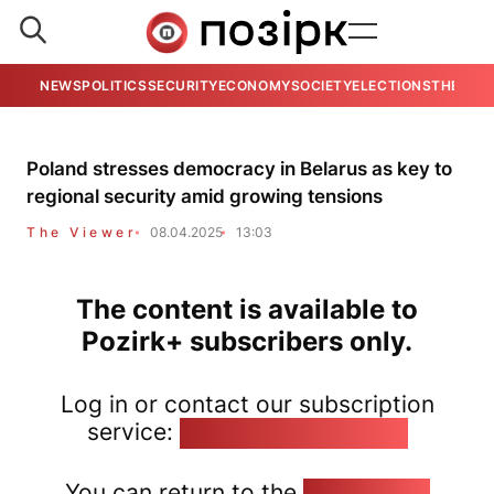
NEWS
POLITICS
SECURITY
ECONOMY
SOCIETY
ELECTIONS
THE VIE
Poland stresses democracy in Belarus as key to
regional security amid growing tensions
The Viewer
08.04.2025
13:03
The content is available to
Pozirk+ subscribers only.
Log in or contact our subscription
service:
pozirk@pozirk.online
You can return to the
Home page