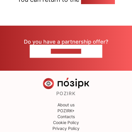
Do you have a partnership offer?
CONTACT US
POZIRK
About us
POZIRK+
Contacts
Cookie Policy
Privacy Policy