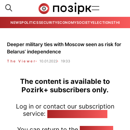
NEWS
POLITICS
SECURITY
ECONOMY
SOCIETY
ELECTIONS
THE VIE
Deeper military ties with Moscow seen as risk for
Belarus’ independence
The Viewer
10.01.2022
19:33
The content is available to
Pozirk+ subscribers only.
Log in or contact our subscription
service:
pozirk@pozirk.online
You can return to the
Home page