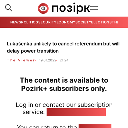
NEWS
POLITICS
SECURITY
ECONOMY
SOCIETY
ELECTIONS
THE VIE
Lukašenka unlikely to cancel referendum but will
delay power transition
The Viewer
19.01.2022
21:24
The content is available to
Pozirk+ subscribers only.
Log in or contact our subscription
service:
pozirk@pozirk.online
You can return to the
Home page