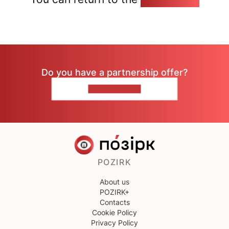
Do you have a partnership offer?
CONTACT US
POZIRK
About us
POZIRK+
Contacts
Cookie Policy
Privacy Policy