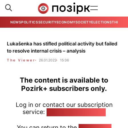
NEWS
POLITICS
SECURITY
ECONOMY
SOCIETY
ELECTIONS
THE VIE
Lukašenka has stifled political activity but failed
to resolve internal crisis – analysis
The Viewer
26.01.2022
15:36
The content is available to
Pozirk+ subscribers only.
Log in or contact our subscription
service:
pozirk@pozirk.online
You can return to the
Home page