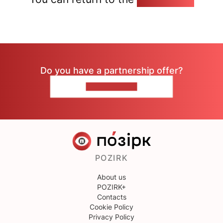
Do you have a partnership offer?
CONTACT US
POZIRK
About us
POZIRK+
Contacts
Cookie Policy
Privacy Policy