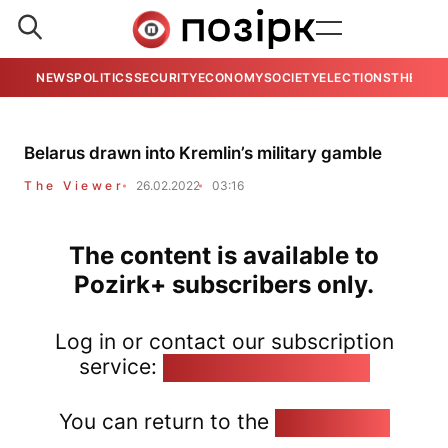
NEWS
POLITICS
SECURITY
ECONOMY
SOCIETY
ELECTIONS
THE VIE
Belarus drawn into Kremlin’s military gamble
The Viewer
26.02.2022
03:16
The content is available to
Pozirk+ subscribers only.
Log in or contact our subscription
service:
pozirk@pozirk.online
You can return to the
Home page