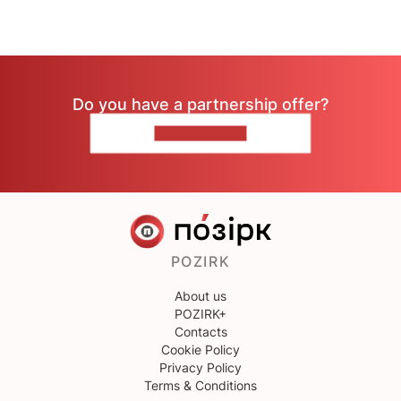
Do you have a partnership offer?
CONTACT US
POZIRK
About us
POZIRK+
Contacts
Cookie Policy
Privacy Policy
Terms & Conditions