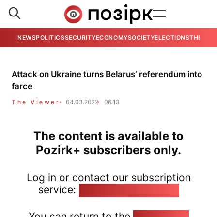
NEWS
POLITICS
SECURITY
ECONOMY
SOCIETY
ELECTIONS
THE VIE
Attack on Ukraine turns Belarus’ referendum into
farce
The Viewer
04.03.2022
06:13
The content is available to
Pozirk+ subscribers only.
Log in or contact our subscription
service:
pozirk@pozirk.online
You can return to the
Home page