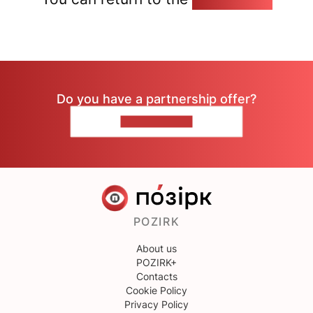
Do you have a partnership offer?
CONTACT US
POZIRK
About us
POZIRK+
Contacts
Cookie Policy
Privacy Policy