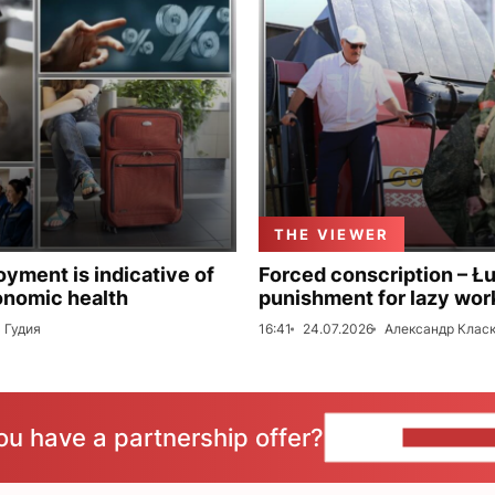
THE VIEWER
ment is indicative of
Forced conscription – Ł
onomic health
punishment for lazy wor
 Гудия
16:41
24.07.2026
Александр Клас
ou have a partnership offer?
CONTACT 