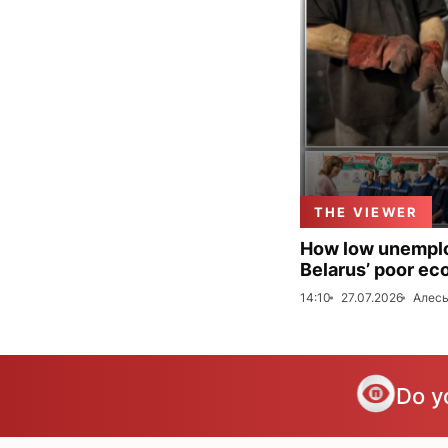
THE VIEWER
How low unemploy
Belarus’ poor ec
14:10
27.07.2026
Алесь
Do y