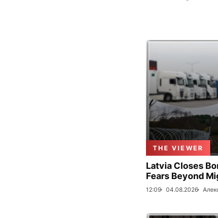
THE VIEWER
Latvia Closes Bo
Fears Beyond Mi
12:09
04.08.2026
Алек