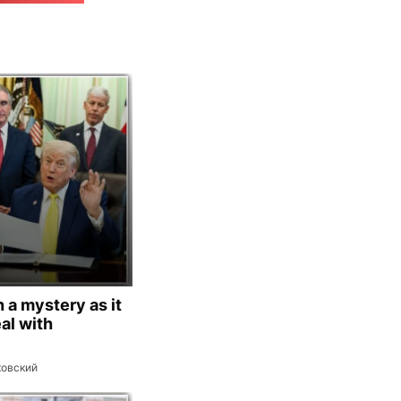
 a mystery as it
al with
ковский