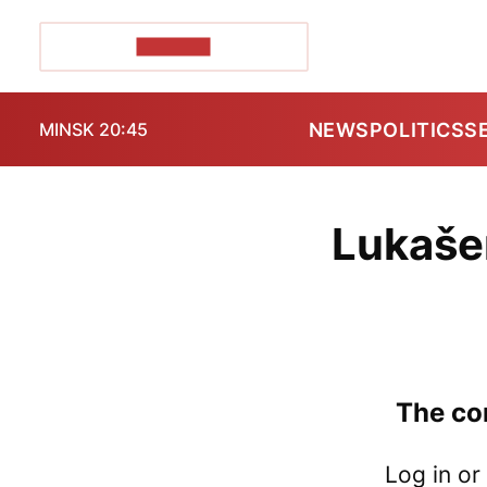
POZIRK+
NEWS
POLITICS
S
MINSK 20:45
Lukaše
The con
Log in or