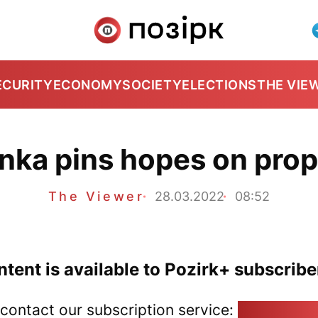
ECURITY
ECONOMY
SOCIETY
ELECTIONS
THE VIE
nka pins hopes on pro
The Viewer
28.03.2022
08:52
tent is available to Pozirk+ subscribe
 contact our subscription service:
pozirk@poz