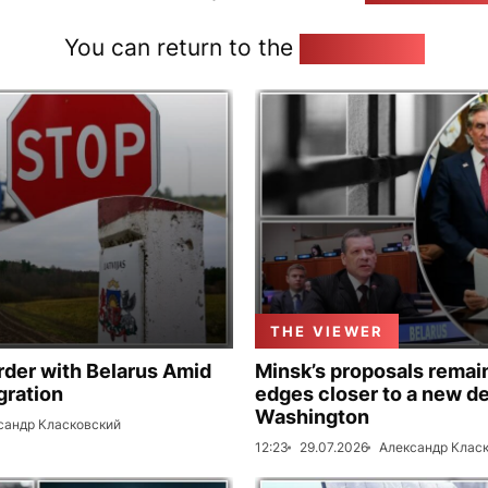
You can return to the
Home page
THE VIEWER
rder with Belarus Amid
Minsk’s proposals remain
gration
edges closer to a new de
Washington
сандр Класковский
12:23
29.07.2026
Александр Клас