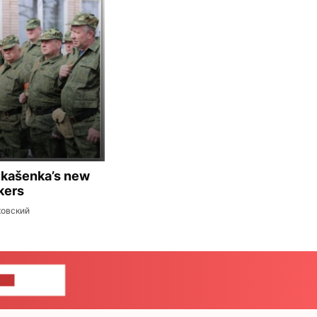
ukašenka’s new
kers
ковский
US