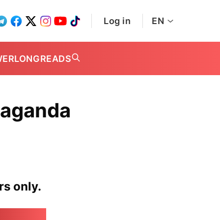
Log in
EN
WER
LONGREADS
paganda
rs only.
irk.online