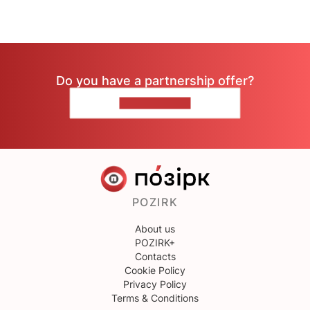
Do you have a partnership offer?
CONTACT US
POZIRK
About us
POZIRK+
Contacts
Cookie Policy
Privacy Policy
Terms & Conditions