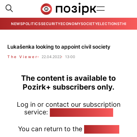
NEWS
POLITICS
SECURITY
ECONOMY
SOCIETY
ELECTIONS
THE VIE
Lukašenka looking to appoint civil society
The Viewer
22.04.2022
13:00
The content is available to
Pozirk+ subscribers only.
Log in or contact our subscription
service:
pozirk@pozirk.online
You can return to the
Home page