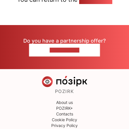
Do you have a partnership offer?
CONTACT US
POZIRK
About us
POZIRK+
Contacts
Cookie Policy
Privacy Policy