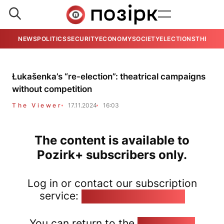
NEWS
POLITICS
SECURITY
ECONOMY
SOCIETY
ELECTIONS
THE VIE
Łukašenka’s “re-election”: theatrical campaigns
without competition
The Viewer
17.11.2024
16:03
The content is available to
Pozirk+ subscribers only.
Log in or contact our subscription
service:
pozirk@pozirk.online
You can return to the
Home page