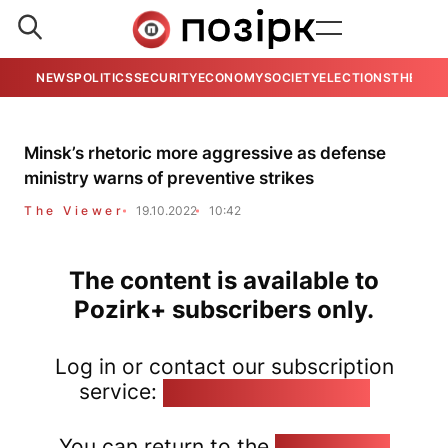
NEWS
POLITICS
SECURITY
ECONOMY
SOCIETY
ELECTIONS
THE VIE
Minsk’s rhetoric more aggressive as defense
ministry warns of preventive strikes
The Viewer
19.10.2022
10:42
The content is available to
Pozirk+ subscribers only.
Log in or contact our subscription
service:
pozirk@pozirk.online
You can return to the
Home page