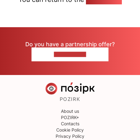
Do you have a partnership offer?
CONTACT US
POZIRK
About us
POZIRK+
Contacts
Cookie Policy
Privacy Policy