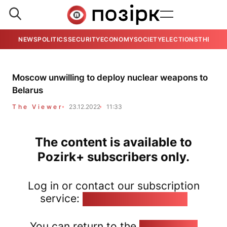
NEWS
POLITICS
SECURITY
ECONOMY
SOCIETY
ELECTIONS
THE VIE
Moscow unwilling to deploy nuclear weapons to
Belarus
The Viewer
23.12.2022
11:33
The content is available to
Pozirk+ subscribers only.
Log in or contact our subscription
service:
pozirk@pozirk.online
You can return to the
Home page