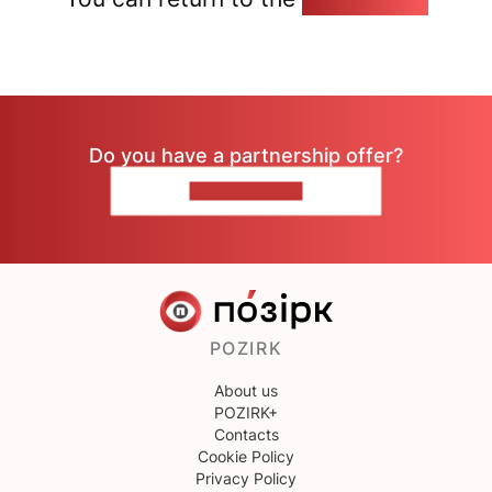
Do you have a partnership offer?
CONTACT US
POZIRK
About us
POZIRK+
Contacts
Cookie Policy
Privacy Policy