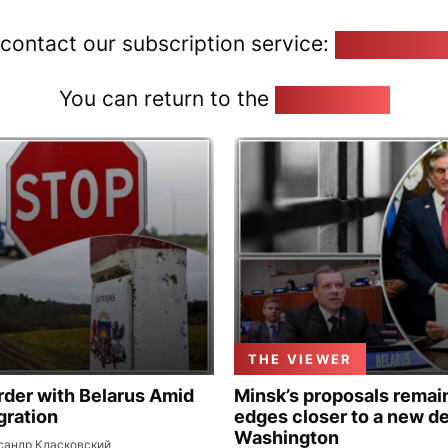
 contact our subscription service:
pozirk@poz
You can return to the
Home page
THE VIEWER
rder with Belarus Amid
Minsk’s proposals remain
gration
edges closer to a new de
Washington
сандр Класковский