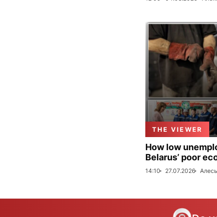
THE VIEWER
How low unemploy
Belarus’ poor ec
14:10
27.07.2026
Алесь