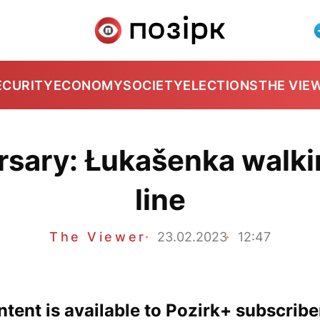
ECURITY
ECONOMY
SOCIETY
ELECTIONS
THE VIE
rsary: Łukašenka walkin
line
The Viewer
23.02.2023
12:47
tent is available to Pozirk+ subscribe