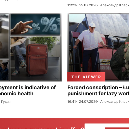
12:23
29.07.2026
Александр Клас
THE VIEWER
ment is indicative of
Forced conscription – Ł
onomic health
punishment for lazy wor
 Гудия
16:41
24.07.2026
Александр Клас