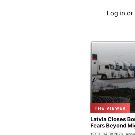
Log in or
THE VIEWER
Latvia Closes Bo
Fears Beyond Mi
12:09
04.08.2026
Алек