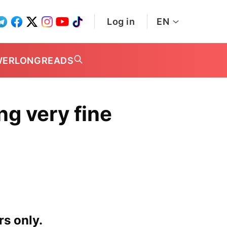
Log in
EN
WER
LONGREADS
g very fine
rs only.