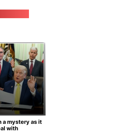
irk.online
 a mystery as it
al with