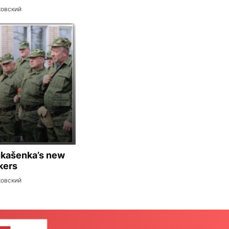
ковский
ukašenka’s new
kers
ковский