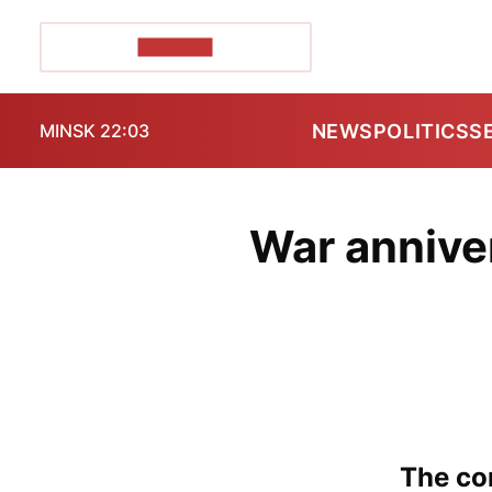
POZIRK+
NEWS
POLITICS
S
MINSK 22:03
War annive
The con