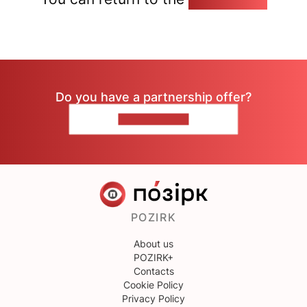
Do you have a partnership offer?
CONTACT US
POZIRK
About us
POZIRK+
Contacts
Cookie Policy
Privacy Policy