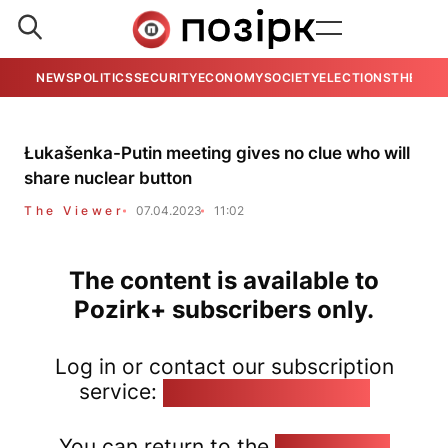
NEWS
POLITICS
SECURITY
ECONOMY
SOCIETY
ELECTIONS
THE VIE
Łukašenka-Putin meeting gives no clue who will
share nuclear button
The Viewer
07.04.2023
11:02
The content is available to
Pozirk+ subscribers only.
Log in or contact our subscription
service:
pozirk@pozirk.online
You can return to the
Home page