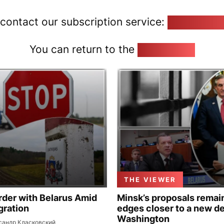
 contact our subscription service:
pozirk@poz
You can return to the
Home page
THE VIEWER
rder with Belarus Amid
Minsk’s proposals remain
gration
edges closer to a new de
Washington
сандр Класковский