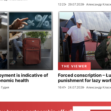
12:23
29.07.2026
Александр Клас
THE VIEWER
ment is indicative of
Forced conscription – Ł
onomic health
punishment for lazy wor
 Гудия
16:41
24.07.2026
Александр Клас