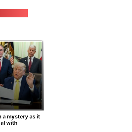
irk.online
 a mystery as it
al with