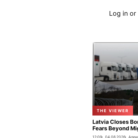
Log in or
THE VIEWER
Latvia Closes Bo
Fears Beyond Mi
12:09
04.08.2026
Алек