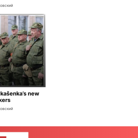
ковский
ukašenka’s new
kers
ковский