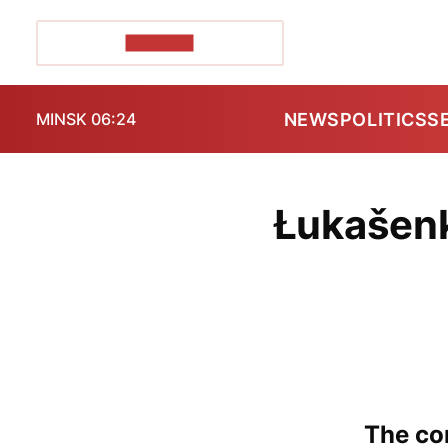
POZIRK+
NEWS
POLITICS
S
MINSK 06:24
Łukašenk
The con