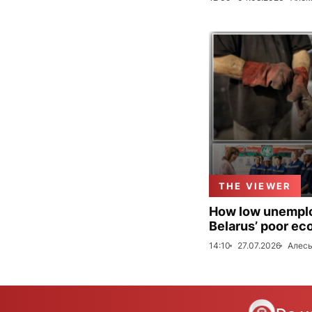
THE VIEWER
How low unemploy
Belarus’ poor ec
14:10
27.07.2026
Алесь