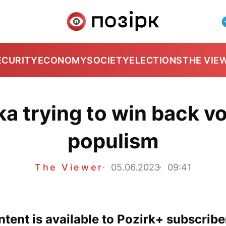
ECURITY
ECONOMY
SOCIETY
ELECTIONS
THE VIE
a trying to win back vo
populism
The Viewer
05.06.2023
09:41
tent is available to Pozirk+ subscribe