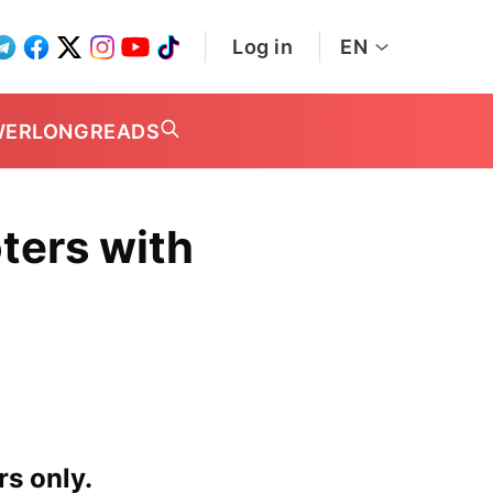
Log in
EN
WER
LONGREADS
ters with
rs only.