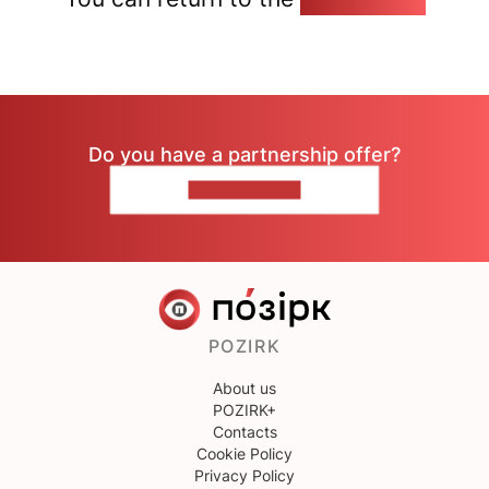
Do you have a partnership offer?
CONTACT US
POZIRK
About us
POZIRK+
Contacts
Cookie Policy
Privacy Policy