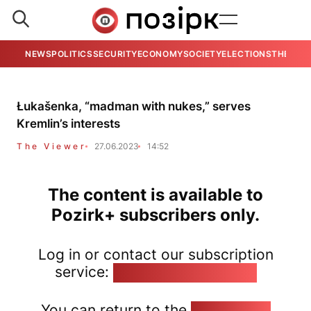
NEWS
POLITICS
SECURITY
ECONOMY
SOCIETY
ELECTIONS
THE VIE
Łukašenka, “madman with nukes,” serves
Kremlin’s interests
The Viewer
27.06.2023
14:52
The content is available to
Pozirk+ subscribers only.
Log in or contact our subscription
service:
pozirk@pozirk.online
You can return to the
Home page