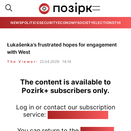
NEWS
POLITICS
SECURITY
ECONOMY
SOCIETY
ELECTIONS
THE VIE
Łukašenka’s frustrated hopes for engagement
with West
The Viewer
22.04.2025
14:16
The content is available to
Pozirk+ subscribers only.
Log in or contact our subscription
service:
pozirk@pozirk.online
You can return to the
Home page