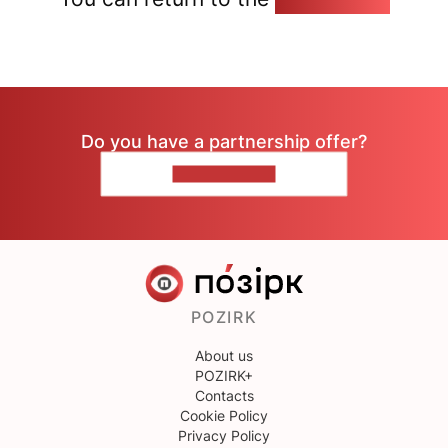
Do you have a partnership offer?
CONTACT US
POZIRK
About us
POZIRK+
Contacts
Cookie Policy
Privacy Policy