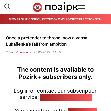
NEWS
POLITICS
SECURITY
ECONOMY
SOCIETY
ELECTIONS
THE VIE
Once a pretender to throne, now a vassal:
Łukašenka’s fall from ambition
The Viewer
23.05.2025
14:46
The content is available to
Pozirk+ subscribers only.
Log in or contact our subscription
service:
pozirk@pozirk.online
You can return to the
Home page