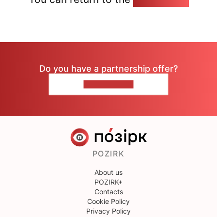
Do you have a partnership offer?
CONTACT US
POZIRK
About us
POZIRK+
Contacts
Cookie Policy
Privacy Policy