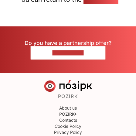
Do you have a partnership offer?
CONTACT US
POZIRK
About us
POZIRK+
Contacts
Cookie Policy
Privacy Policy