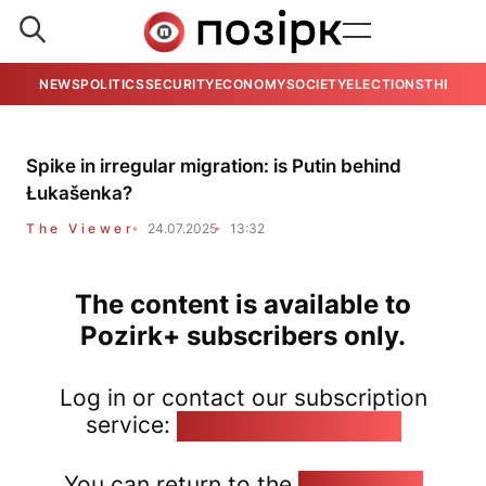
NEWS
POLITICS
SECURITY
ECONOMY
SOCIETY
ELECTIONS
THE VIE
Spike in irregular migration: is Putin behind
Łukašenka?
The Viewer
24.07.2025
13:32
The content is available to
Pozirk+ subscribers only.
Log in or contact our subscription
service:
pozirk@pozirk.online
You can return to the
Home page