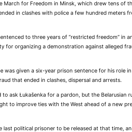
the March for Freedom in Minsk, which drew tens of t
 ended in clashes with police a few hundred meters f
entenced to three years of “restricted freedom” in 
lity for organizing a demonstration against alleged fra
 he was given a six-year prison sentence for his role i
fraud that ended in clashes, dispersal and arrests.
d to ask Łukašenka for a pardon, but the Belarusian r
ght to improve ties with the West ahead of a new pre
 last political prisoner to be released at that time, 