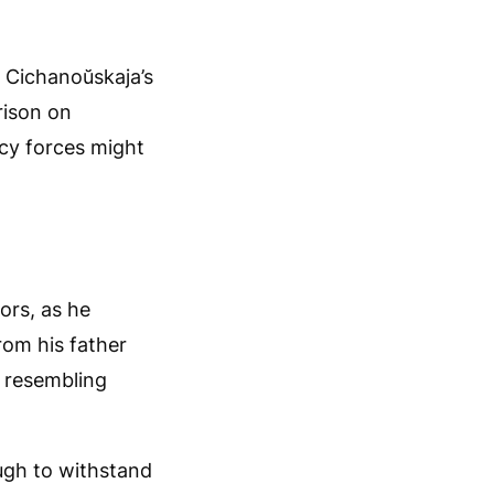
a Cichanoŭskaja’s
rison on
cy forces might
ors, as he
rom his father
s resembling
ugh to withstand