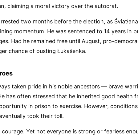
n, claiming a moral victory over the autocrat.
rrested two months before the election, as Śviatłan
ning momentum. He was sentenced to 14 years in p
es. Had he remained free until August, pro-democra
ger chance of ousting Łukašenka.
roes
ways taken pride in his noble ancestors — brave warri
e has often stressed that he inherited good health f
portunity in prison to exercise. However, condition
ventually took their toll.
 courage. Yet not everyone is strong or fearless eno