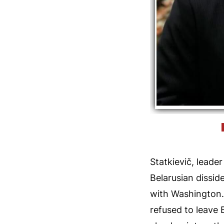
Statkievič, lead
Belarusian dissid
with Washington. 
refused to leave