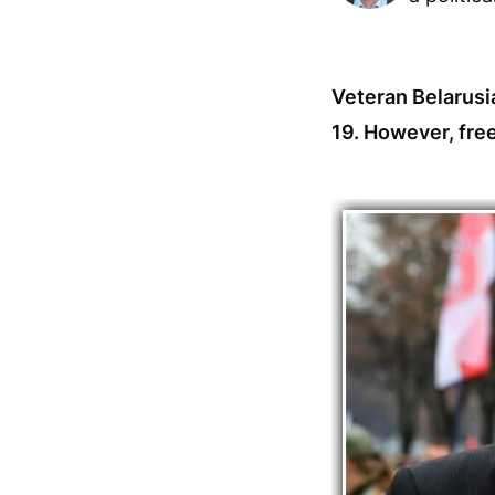
Veteran Belarusia
19. However, free