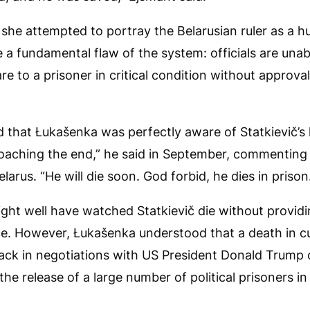
 she attempted to portray the Belarusian ruler as a hu
a fundamental flaw of the system: officials are unab
re to a prisoner in critical condition without approv
d that Łukašenka was perfectly aware of Statkievič’s
aching the end,” he said in September, commenting o
elarus. “He will die soon. God forbid, he dies in prison
might well have watched Statkievič die without provid
ce. However, Łukašenka understood that a death in 
ack in negotiations with US President Donald Trump o
he release of a large number of political prisoners i