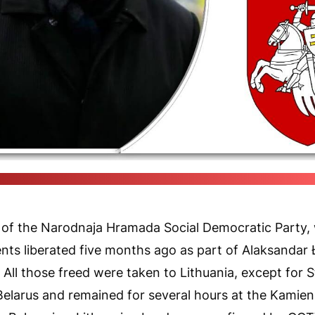
(Radyjo Svaboda, pixabay.com, be.wikipedia.org / Pozirk's collage
er of the Narodnaja Hramada Social Democratic Party,
ents liberated five months ago as part of Alaksandar 
All those freed were taken to Lithuania, except for S
 Belarus and remained for several hours at the Kamie