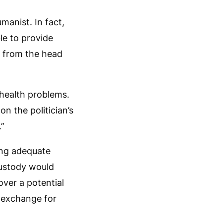
manist. In fact,
le to provide
al from the head
 health problems.
n the politician’s
.”
ing adequate
custody would
ver a potential
n exchange for