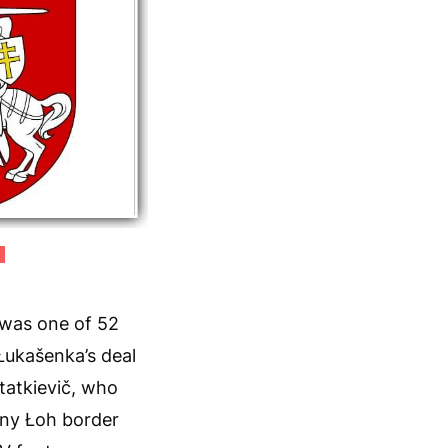
)
 was one of 52
Łukašenka’s deal
tatkievič, who
nny Łoh border