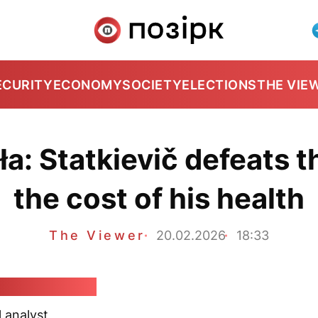
ECURITY
ECONOMY
SOCIETY
ELECTIONS
THE VIE
a: Statkievič defeats 
the cost of his health
The Viewer
20.02.2026
18:33
dar Kłaskoŭski
l analyst