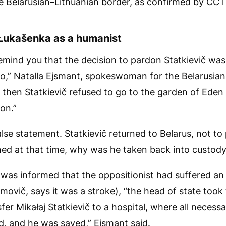
e Belarusian–Lithuanian border, as confirmed by CCT
Łukašenka as a humanist
 remind you that the decision to pardon Statkievič wa
o,” Natalla Ejsmant, spokeswoman for the Belarusian 
 then Statkievič refused to go to the garden of Eden
on.”
false statement. Statkievič returned to Belarus, not to 
ned at that time, why was he taken back into custod
as informed that the oppositionist had suffered an i
ovič, says it was a stroke), “the head of state took 
fer Mikałaj Statkievič to a hospital, where all necess
d, and he was saved,” Ejsmant said.