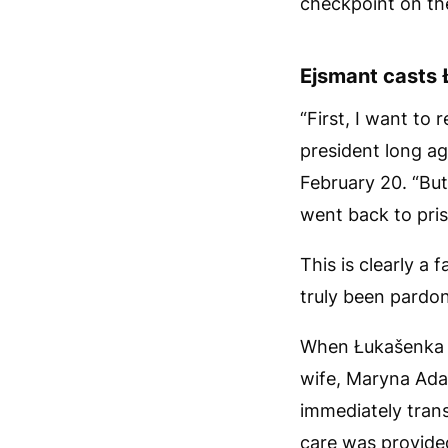
checkpoint on th
Ejsmant casts 
“First, I want to
president long ag
February 20. “But
went back to pris
This is clearly a 
truly been pardo
When Łukašenka w
wife, Maryna Adam
immediately trans
care was provide