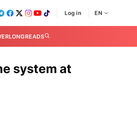
Log in
EN
WER
LONGREADS
the system at