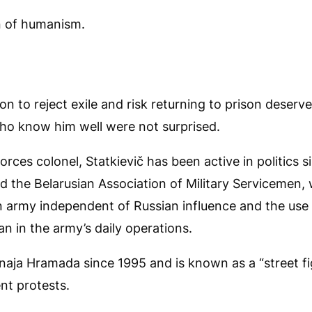
on of humanism.
sion to reject exile and risk returning to prison deser
ho know him well were not surprised.
orces colonel, Statkievič has been active in politics s
d the Belarusian Association of Military Servicemen
n army independent of Russian influence and the use 
an in the army’s daily operations.
naja Hramada since 1995 and is known as a “street fi
nt protests.