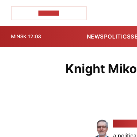
POZIRK+
NEWS
POLITICS
S
MINSK 12:03
Knight Mikoł
Alaksan
a politica