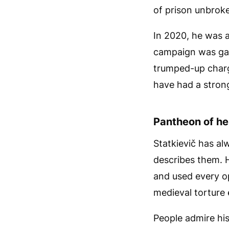
of prison unbroke
In 2020, he was a
campaign was gai
trumped-up charg
have had a stron
Pantheon of he
Statkievič has al
describes them. H
and used every op
medieval torture e
People admire his