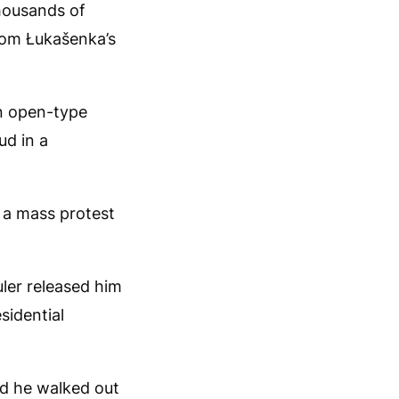
housands of
rom Łukašenka’s
an open-type
ud in a
n a mass protest
uler released him
sidential
and he walked out