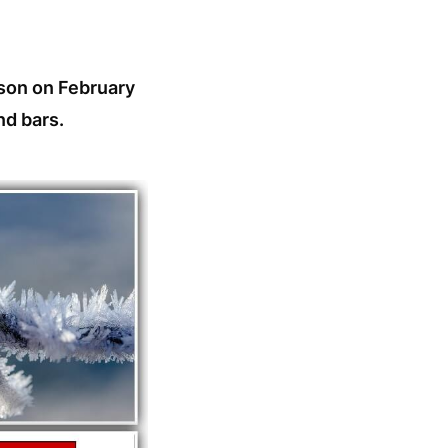
ison on February
nd bars.