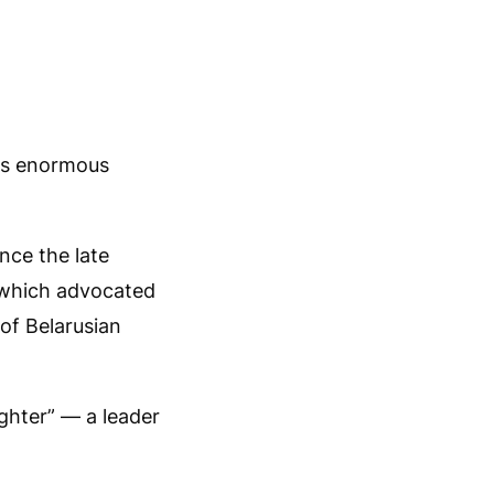
ves enormous
ince the late
, which advocated
of Belarusian
ghter” — a leader