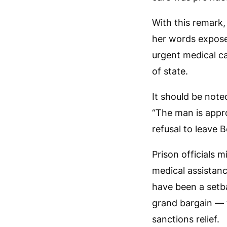
With this remark,
her words expose 
urgent medical ca
of state.
It should be note
“The man is appro
refusal to leave B
Prison officials 
medical assistan
have been a setb
grand bargain — t
sanctions relief.