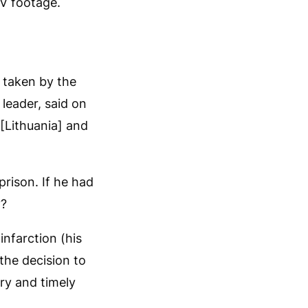
V footage.
s taken by the
leader, said on
 [Lithuania] and
prison. If he had
y?
nfarction (his
the decision to
ary and timely