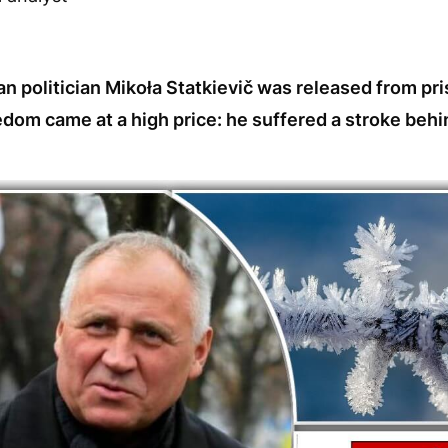
n politician Mikoła Statkievič was released from pr
dom came at a high price: he suffered a stroke behi