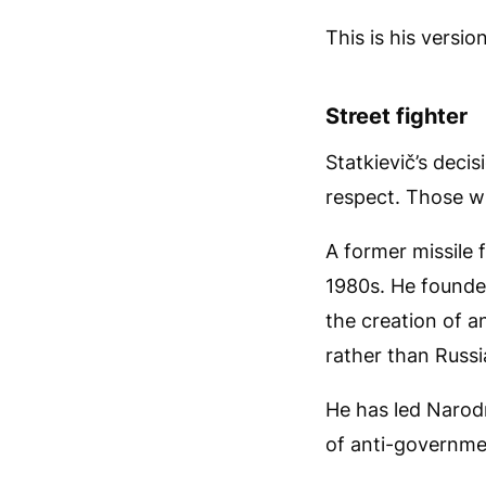
This is his versi
Street fighter
Statkievič’s deci
respect. Those w
A former missile f
1980s. He founde
the creation of a
rather than Russi
He has led Narod
of anti-governme