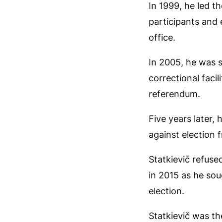
In 1999, he led 
participants and
office.
In 2005, he was s
correctional faci
referendum.
Five years later,
against election 
Statkievič refuse
in 2015 as he sou
election.
Statkievič was the