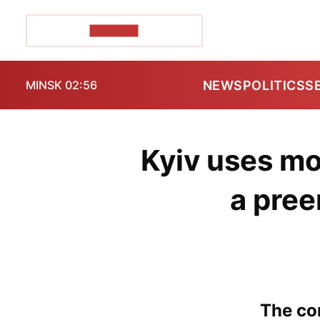
POZIRK+
NEWS
POLITICS
S
MINSK 02:56
Kyiv uses mo
a pree
The con