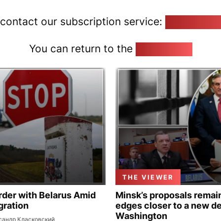
 contact our subscription service:
pozirk@poz
You can return to the
Home page
THE VIEWER
rder with Belarus Amid
Minsk’s proposals remain
gration
edges closer to a new de
Washington
сандр Класковский