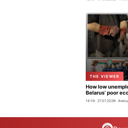
THE VIEWER
How low unemploy
Belarus’ poor ec
14:10
27.07.2026
Алесь