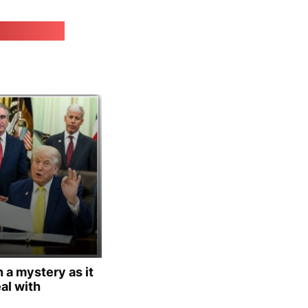
irk.online
 a mystery as it
al with