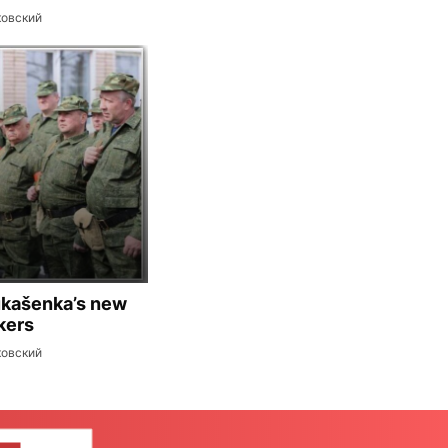
ковский
ukašenka’s new
kers
ковский