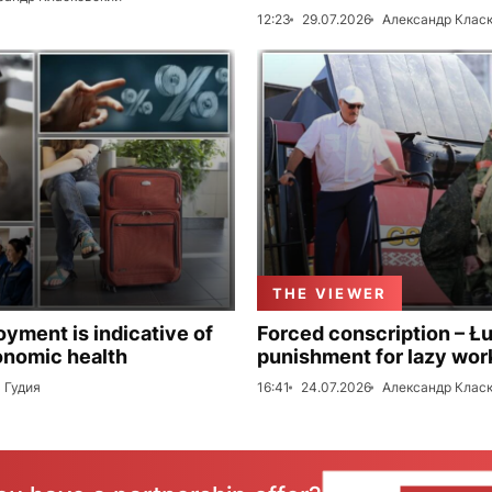
12:23
29.07.2026
Александр Клас
THE VIEWER
ment is indicative of
Forced conscription – Ł
onomic health
punishment for lazy wor
 Гудия
16:41
24.07.2026
Александр Клас