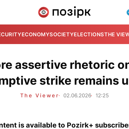
ECURITY
ECONOMY
SOCIETY
ELECTIONS
THE VIE
re assertive rhetoric on
mptive strike remains u
The Viewer
02.06.2026
12:25
tent is available to Pozirk+ subscribe