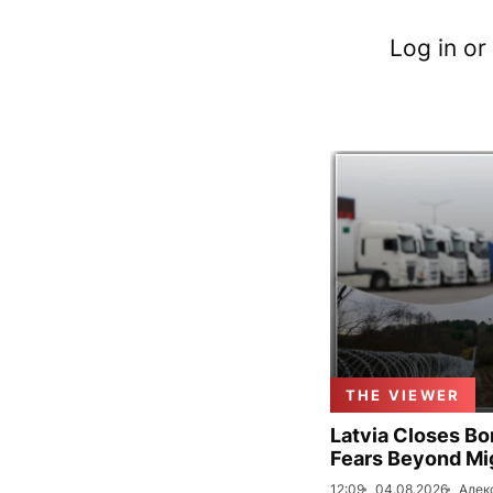
Log in or
THE VIEWER
Latvia Closes Bo
Fears Beyond Mi
12:09
04.08.2026
Алек