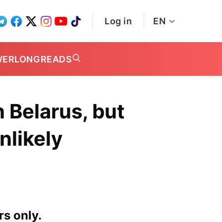
Log in
EN
WER
LONGREADS
 Belarus, but
nlikely
rs only.