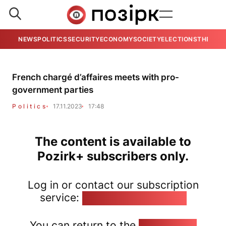
NEWS
POLITICS
SECURITY
ECONOMY
SOCIETY
ELECTIONS
THE VIE
French chargé d’affaires meets with pro-
government parties
Politics
17.11.2023
17:48
The content is available to
Pozirk+ subscribers only.
Log in or contact our subscription
service:
pozirk@pozirk.online
You can return to the
Home page