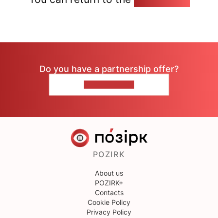
Do you have a partnership offer?
CONTACT US
POZIRK
About us
POZIRK+
Contacts
Cookie Policy
Privacy Policy