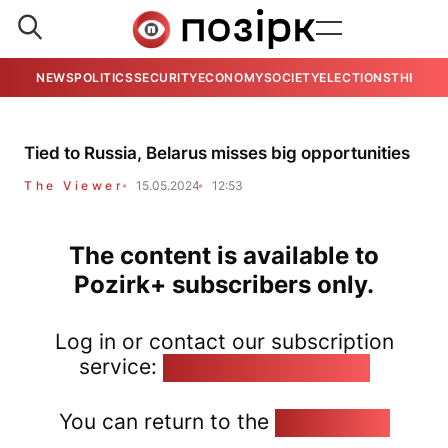
NEWS
POLITICS
SECURITY
ECONOMY
SOCIETY
ELECTIONS
THE VIE
Tied to Russia, Belarus misses big opportunities
The Viewer
15.05.2024
12:53
The content is available to
Pozirk+ subscribers only.
Log in or contact our subscription
service:
pozirk@pozirk.online
You can return to the
Home page