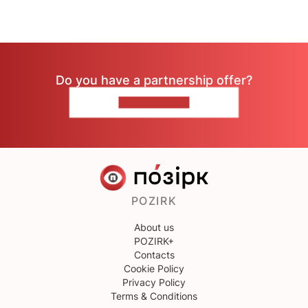
Do you have a partnership offer?
CONTACT US
POZIRK
About us
POZIRK+
Contacts
Cookie Policy
Privacy Policy
Terms & Conditions