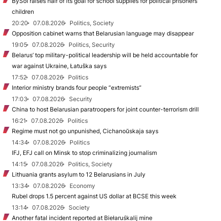
BySol raises half of its goal for school supplies for political prisoners’
children
20:20
07.08.2026
Politics, Society
Opposition cabinet warns that Belarusian language may disappear
19:05
07.08.2026
Politics, Security
Belarus’ top military-political leadership will be held accountable for
war against Ukraine, Łatuška says
17:52
07.08.2026
Politics
Interior ministry brands four people “extremists”
17:03
07.08.2026
Security
China to host Belarusian paratroopers for joint counter-terrorism drill
16:21
07.08.2026
Politics
Regime must not go unpunished, Cichanoŭskaja says
14:34
07.08.2026
Politics
IFJ, EFJ call on Minsk to stop criminalizing journalism
14:15
07.08.2026
Politics, Society
Lithuania grants asylum to 12 Belarusians in July
13:34
07.08.2026
Economy
Rubel drops 1.5 percent against US dollar at BCSE this week
13:14
07.08.2026
Society
Another fatal incident reported at Biełaruśkalij mine