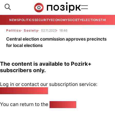
NEWS
POLITICS
SECURITY
ECONOMY
SOCIETY
ELECTIONS
THE VIE
Politics
Society
02.11.2023
16:46
Central election commission approves precincts
for local elections
The content is available to Pozirk+
subscribers only.
Log in or contact our subscription service:
pozirk@pozirk.online
You can return to the
Home page