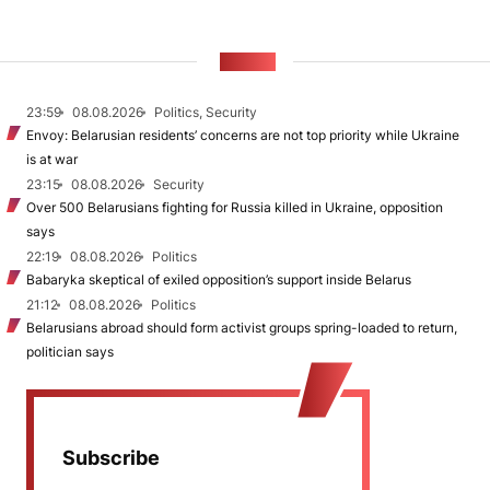
NEWS
23:59
08.08.2026
Politics, Security
Envoy: Belarusian residents’ concerns are not top priority while Ukraine
is at war
23:15
08.08.2026
Security
Over 500 Belarusians fighting for Russia killed in Ukraine, opposition
says
22:19
08.08.2026
Politics
Babaryka skeptical of exiled opposition’s support inside Belarus
21:12
08.08.2026
Politics
Belarusians abroad should form activist groups spring-loaded to return,
politician says
Subscribe