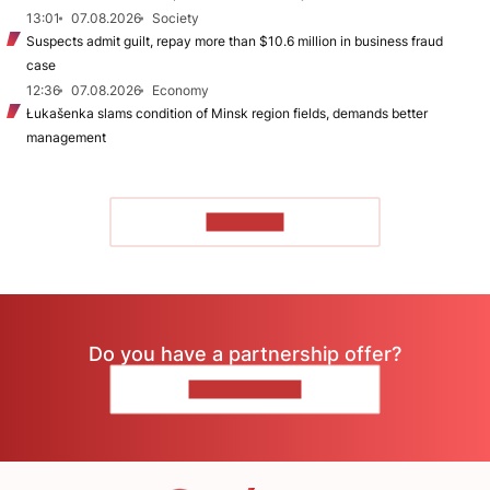
13:01
07.08.2026
Society
Suspects admit guilt, repay more than $10.6 million in business fraud
case
12:36
07.08.2026
Economy
Łukašenka slams condition of Minsk region fields, demands better
management
TO READ
Do you have a partnership offer?
CONTACT US