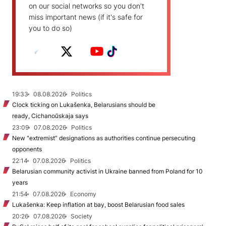
on our social networks so you don't
miss important news (if it's safe for
you to do so)
19:33
08.08.2026
Politics
Clock ticking on Lukašenka, Belarusians should be
ready, Cichanoŭskaja says
23:09
07.08.2026
Politics
New "extremist” designations as authorities continue persecuting
opponents
22:14
07.08.2026
Politics
Belarusian community activist in Ukraine banned from Poland for 10
years
21:54
07.08.2026
Economy
Lukašenka: Keep inflation at bay, boost Belarusian food sales
20:26
07.08.2026
Society