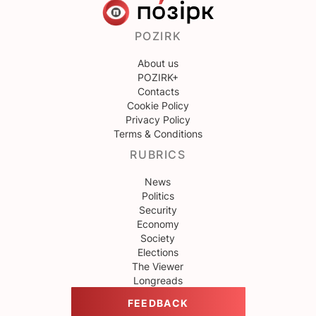
POZIRK
About us
POZIRK+
Contacts
Cookie Policy
Privacy Policy
Terms & Conditions
RUBRICS
News
Politics
Security
Economy
Society
Elections
The Viewer
Longreads
FEEDBACK