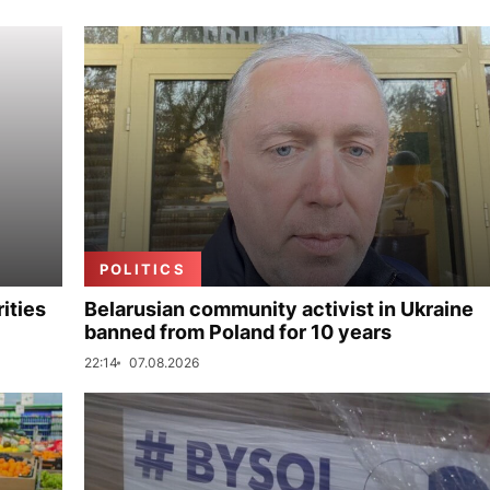
POLITICS
ities
Belarusian community activist in Ukraine
banned from Poland for 10 years
22:14
07.08.2026