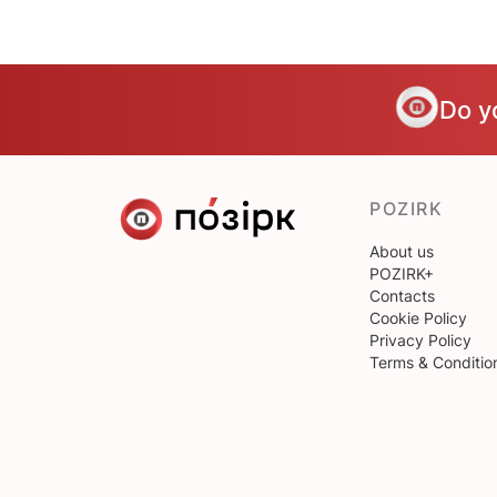
Do y
POZIRK
About us
POZIRK+
Contacts
Cookie Policy
Privacy Policy
Terms & Conditio