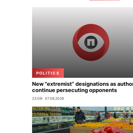
POLITICS
New "extremist” designations as author
continue persecuting opponents
23:09
07.08.2026