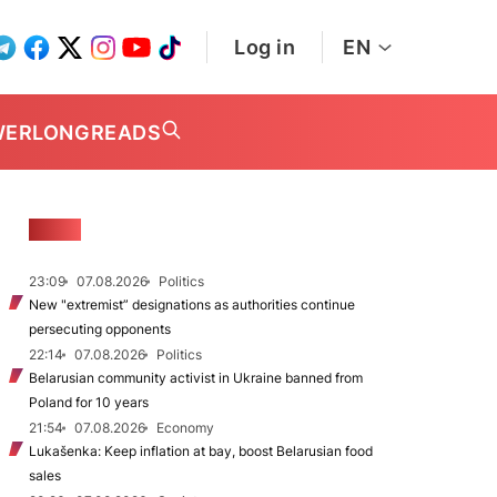
Log in
EN
WER
LONGREADS
NEWS
23:09
07.08.2026
Politics
New "extremist” designations as authorities continue
persecuting opponents
22:14
07.08.2026
Politics
Belarusian community activist in Ukraine banned from
Poland for 10 years
21:54
07.08.2026
Economy
Lukašenka: Keep inflation at bay, boost Belarusian food
sales