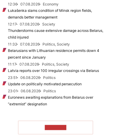
12:36
07.08.2026
Economy
Łukašenka slams condition of Minsk region fields,
demands better management
12:17
07.08.2026
Society
Thunderstorms cause extensive damage across Belarus,
child injured
11:32
07.08.2026
Politics, Society
Belarusians with Lithuanian residence permits down 4
percent since January
11:17
07.08.2026
Politics, Society
Latvia reports over 100 irregular crossings via Belarus
23:51
06.08.2026
Politics
Update on politically motivated persecution
23:01
06.08.2026
Politics
Euronews awaiting explanations from Belarus over
“extremist” designation
TO READ