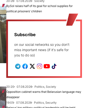
20:26
07.08.2026
Society
BySol raises half of its goal for school supplies for
political prisoners’ children
Subscribe
on our social networks so you don't
miss important news (if it's safe for
you to do so)
20:20
07.08.2026
Politics, Society
Opposition cabinet warns that Belarusian language may
disappear
19:05
07.08.2026
Politics, Security
Belarus’ top military-political leadership will be held