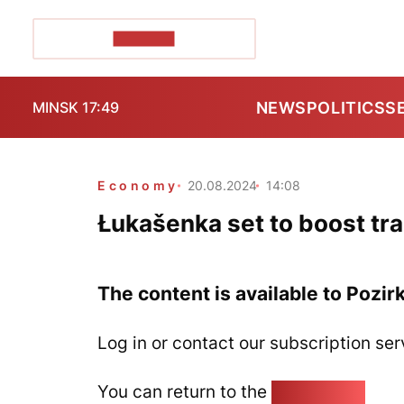
POZIRK+
NEWS
POLITICS
S
MINSK 17:49
Economy
20.08.2024
14:08
Łukašenka set to boost tra
The content is available to Pozir
Log in or contact our subscription ser
You can return to the
Home page