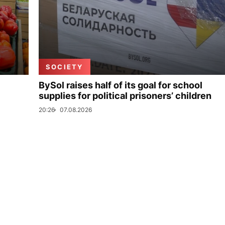
SOCIETY
BySol raises half of its goal for school
supplies for political prisoners’ children
20:26
07.08.2026