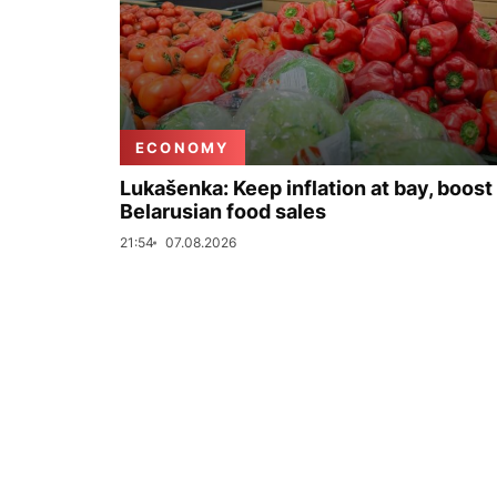
ECONOMY
Lukašenka: Keep inflation at bay, boost
Belarusian food sales
21:54
07.08.2026