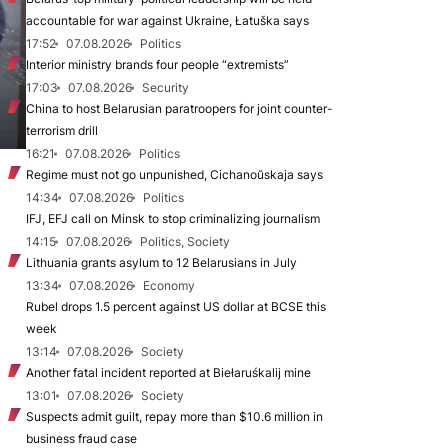
accountable for war against Ukraine, Łatuška says
17:52
07.08.2026
Politics
Interior ministry brands four people “extremists”
17:03
07.08.2026
Security
China to host Belarusian paratroopers for joint counter-
terrorism drill
16:21
07.08.2026
Politics
Regime must not go unpunished, Cichanoŭskaja says
14:34
07.08.2026
Politics
IFJ, EFJ call on Minsk to stop criminalizing journalism
14:15
07.08.2026
Politics, Society
Lithuania grants asylum to 12 Belarusians in July
13:34
07.08.2026
Economy
Rubel drops 1.5 percent against US dollar at BCSE this
week
13:14
07.08.2026
Society
Another fatal incident reported at Biełaruśkalij mine
13:01
07.08.2026
Society
Suspects admit guilt, repay more than $10.6 million in
business fraud case