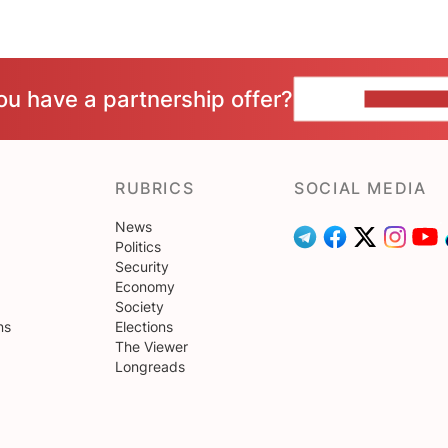
ou have a partnership offer?
CONTACT 
RUBRICS
SOCIAL MEDIA
News
Politics
Security
Economy
Society
ns
Elections
The Viewer
Longreads