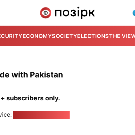
ECURITY
ECONOMY
SOCIETY
ELECTIONS
THE VIE
de with Pakistan
k+ subscribers only.
vice:
pozirk@pozirk.online