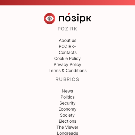
POZIRK
About us
POZIRK+
Contacts
Cookie Policy
Privacy Policy
Terms & Conditions
RUBRICS
News
Politics
Security
Economy
Society
Elections
The Viewer
Longreads