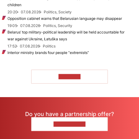
children
20:20
07.08.2026
Politics, Society
Opposition cabinet warns that Belarusian language may disappear
19:05
07.08.2026
Politics, Security
Belarus’ top military-political leadership will be held accountable for
war against Ukraine, Łatuška says
17:52
07.08.2026
Politics
Interior ministry brands four people “extremists”
TO READ
Do you have a partnership offer?
CONTACT US