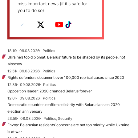
miss important news (if it's safe for
you to do so)
18:19
09.08.2026
Politics
Ukraine’s top diplomat: Belarus’ future to be shaped by its people, not
Moscow
12:51
09.08.2026
Politics
Rights defenders document over 100,000 reprisal cases since 2020
12:35
09.08.2026
Politics
Opposition leader: 2020 changed Belarus forever
12:01
09.08.2026
Politics
Democratic countries reaffirm solidarity with Belarusians on 2020
election anniversary
23:59
08.08.2026
Politics, Security
Envoy: Belarusian residents’ concerns are not top priority while Ukraine
is at war