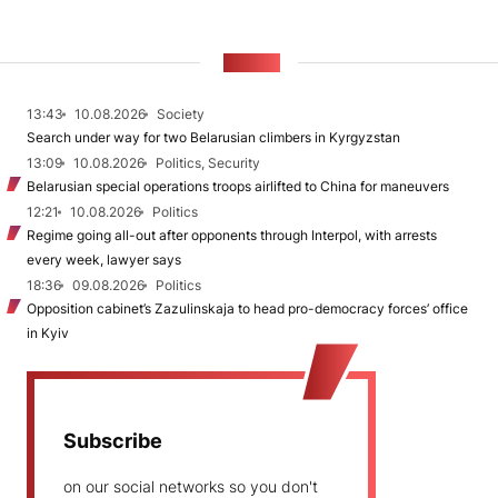
NEWS
13:43
10.08.2026
Society
Search under way for two Belarusian climbers in Kyrgyzstan
13:09
10.08.2026
Politics, Security
Belarusian special operations troops airlifted to China for maneuvers
12:21
10.08.2026
Politics
Regime going all-out after opponents through Interpol, with arrests
every week, lawyer says
18:36
09.08.2026
Politics
Opposition cabinet’s Zazulinskaja to head pro-democracy forces’ office
in Kyiv
Subscribe
on our social networks so you don't