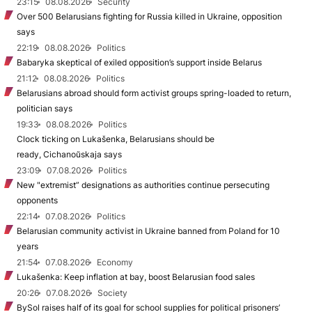
23:15
08.08.2026
Security
Over 500 Belarusians fighting for Russia killed in Ukraine, opposition
says
22:19
08.08.2026
Politics
Babaryka skeptical of exiled opposition’s support inside Belarus
21:12
08.08.2026
Politics
Belarusians abroad should form activist groups spring-loaded to return,
politician says
19:33
08.08.2026
Politics
Clock ticking on Lukašenka, Belarusians should be
ready, Cichanoŭskaja says
23:09
07.08.2026
Politics
New "extremist” designations as authorities continue persecuting
opponents
22:14
07.08.2026
Politics
Belarusian community activist in Ukraine banned from Poland for 10
years
21:54
07.08.2026
Economy
Lukašenka: Keep inflation at bay, boost Belarusian food sales
20:26
07.08.2026
Society
BySol raises half of its goal for school supplies for political prisoners’