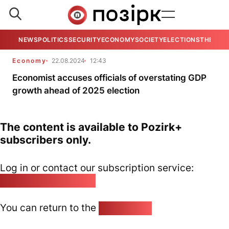
NEWS
POLITICS
SECURITY
ECONOMY
SOCIETY
ELECTIONS
THE VIE
Economy
22.08.2024
12:43
Economist accuses officials of overstating GDP
growth ahead of 2025 election
The content is available to Pozirk+
subscribers only.
Log in or contact our subscription service:
pozirk@pozirk.online
You can return to the
Home page