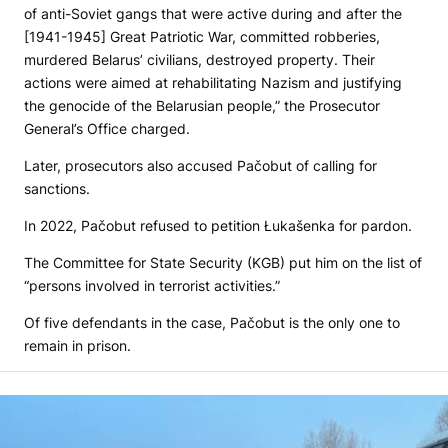
of anti-Soviet gangs that were active during and after the
[1941-1945] Great Patriotic War, committed robberies,
murdered Belarus’ civilians, destroyed property. Their
actions were aimed at rehabilitating Nazism and justifying
the genocide of the Belarusian people,” the Prosecutor
General’s Office charged.
Later, prosecutors also accused Pačobut of calling for
sanctions.
In 2022, Pačobut refused to petition Łukašenka for pardon.
The Committee for State Security (KGB) put him on the list of
“persons involved in terrorist activities.”
Of five defendants in the case, Pačobut is the only one to
remain in prison.