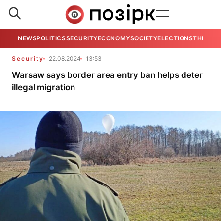
NEWS
POLITICS
SECURITY
ECONOMY
SOCIETY
ELECTIONS
THE VIE
Security
22.08.2024
13:53
Warsaw says border area entry ban helps deter
illegal migration