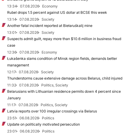
13:34
07.08.2026
Economy
Rubel drops 1.5 percent against US dollar at BCSE this week
13:14
07.08.2026
Society
Another fatal incident reported at Biełaruśkalij mine
13:01
07.08.2026
Society
Suspects admit guilt, repay more than $10.6 million in business fraud
case
12:36
07.08.2026
Economy
Łukašenka slams condition of Minsk region fields, demands better
management
12:17
07.08.2026
Society
Thunderstorms cause extensive damage across Belarus, child injured
11:32
07.08.2026
Politics, Society
Belarusians with Lithuanian residence permits down 4 percent since
January
11:17
07.08.2026
Politics, Society
Latvia reports over 100 irregular crossings via Belarus
23:51
06.08.2026
Politics
Update on politically motivated persecution
23:01
06.08.2026
Politics