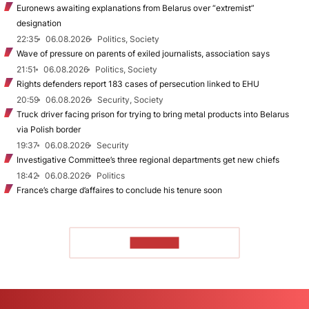
Euronews awaiting explanations from Belarus over “extremist”
designation
22:35
06.08.2026
Politics, Society
Wave of pressure on parents of exiled journalists, association says
21:51
06.08.2026
Politics, Society
Rights defenders report 183 cases of persecution linked to EHU
20:59
06.08.2026
Security, Society
Truck driver facing prison for trying to bring metal products into Belarus
via Polish border
19:37
06.08.2026
Security
Investigative Committee’s three regional departments get new chiefs
18:42
06.08.2026
Politics
France’s charge d’affaires to conclude his tenure soon
TO READ