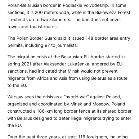
Polish-Belarusian border in Podlaskie Voivodeship. In some
sections, it is 200 meters wide, while in the Białowieża Forest
it extends up to two kilometers. The ban does not cover
towns and tourist routes.
The Polish Border Guard said it issued 148 border area entry
permits, including 97 to journalists.
The migration crisis at the Belarusian-EU border started in
spring 2021 after Alaksandar Łukašenka, angered by EU
sanctions, had indicated that Minsk would not prevent
migrants from Africa and Asia from using Belarus as a route
to the EU.
Warsaw sees the crisis as a “hybrid war” against Poland,
organized and coordinated by Minsk and Moscow. Poland
constructed a 186-km long border fence at its shared border
with Belarus designed to deter illegal migrants trying to enter
the EU.
Over the past three years, at least 116 foreigners, including