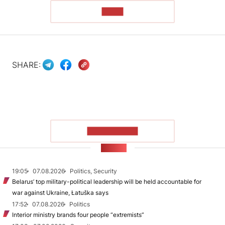
READ
SHARE:
SHOW MORE
NEWS
19:05
07.08.2026
Politics, Security
Belarus’ top military-political leadership will be held accountable for
war against Ukraine, Łatuška says
17:52
07.08.2026
Politics
Interior ministry brands four people “extremists”