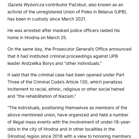
Gazeta Wyborcza
contributor Pačobut, also known as an
activist of the unregistered Union of Poles in Belarus (UPB),
has been in custody since March 2021.
He was arrested after masked police officers raided his
home in Hrodna on March 25.
On the same day, the Prosecutor General’s Office announced
that it had instituted criminal proceedings against UPB
leader Andzelika Borys and “other individuals.”
It said that the criminal case had been opened under Part
Three of the Criminal Code’s Article 130, which penalizes
incitement to racial, ethnic, religious or other social hatred
and “the rehabilitation of Nazism.”
“The individuals, positioning themselves as members of the
above mentioned union, have organized and held a number
of illegal mass events with the involvement of under-18-year-
olds in the city of Hrodna and in other localities in the
[Hrodna] region since 2018 with a view to honoring members