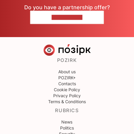
Do you have a partnership offer?
CONTACT US
POZIRK
About us
POZIRK+
Contacts
Cookie Policy
Privacy Policy
Terms & Conditions
RUBRICS
News
Politics
Security