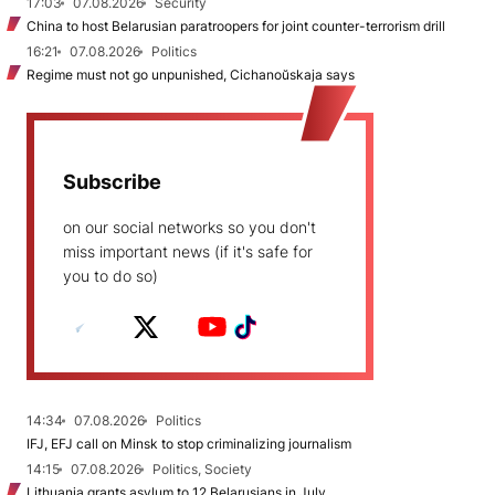
17:03
07.08.2026
Security
China to host Belarusian paratroopers for joint counter-terrorism drill
16:21
07.08.2026
Politics
Regime must not go unpunished, Cichanoŭskaja says
Subscribe
on our social networks so you don't
miss important news (if it's safe for
you to do so)
14:34
07.08.2026
Politics
IFJ, EFJ call on Minsk to stop criminalizing journalism
14:15
07.08.2026
Politics, Society
Lithuania grants asylum to 12 Belarusians in July