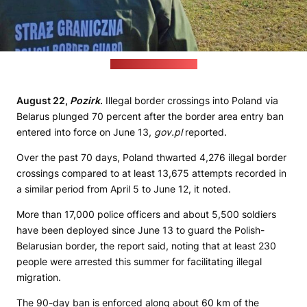
(Polish Border Guard)
August 22,
Pozirk
.
Illegal border crossings into Poland via
Belarus plunged 70 percent after the border area entry ban
entered into force on June 13,
gov.pl
reported.
Over the past 70 days, Poland thwarted 4,276 illegal border
crossings compared to at least 13,675 attempts recorded in
a similar period from April 5 to June 12, it noted.
More than 17,000 police officers and about 5,500 soldiers
have been deployed since June 13 to guard the Polish-
Belarusian border, the report said, noting that at least 230
people were arrested this summer for facilitating illegal
migration.
The 90-day ban is enforced along about 60 km of the