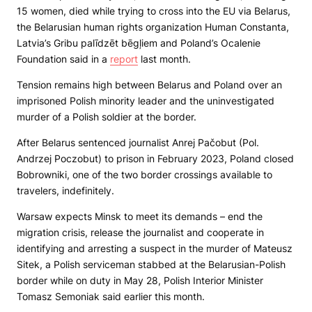
15 women, died while trying to cross into the EU via Belarus,
the Belarusian human rights organization Human Constanta,
Latvia’s Gribu palīdzēt bēgļiem and Poland’s Ocalenie
Foundation said in a
report
last month.
Tension remains high between Belarus and Poland over an
imprisoned Polish minority leader and the uninvestigated
murder of a Polish soldier at the border.
After Belarus sentenced journalist Anrej Pačobut (Pol.
Andrzej Poczobut) to prison in February 2023, Poland closed
Bobrowniki, one of the two border crossings available to
travelers, indefinitely.
Warsaw expects Minsk to meet its demands – end the
migration crisis, release the journalist and cooperate in
identifying and arresting a suspect in the murder of Mateusz
Sitek, a Polish serviceman stabbed at the Belarusian-Polish
border while on duty in May 28, Polish Interior Minister
Tomasz Semoniak said earlier this month.