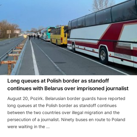
Long queues at Polish border as standoff
continues with Belarus over imprisoned journalist
August 20, Pozirk. Belarusian border guards have reported
long queues at the Polish border as standoff continues
between the two countries over illegal migration and the
persecution of a journalist. Ninety buses en route to Poland
were waiting in the …