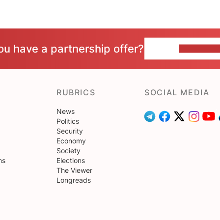
ou have a partnership offer?
CONTACT 
RUBRICS
SOCIAL MEDIA
News
Politics
Security
Economy
Society
ns
Elections
The Viewer
Longreads