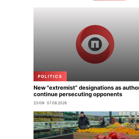
POLITICS
New "extremist” designations as author
continue persecuting opponents
23:09
07.08.2026