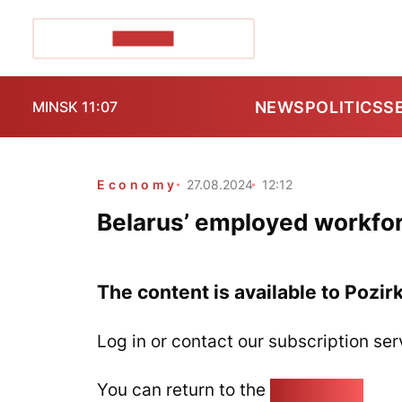
POZIRK+
NEWS
POLITICS
S
MINSK 11:07
Economy
27.08.2024
12:12
Belarus’ employed workforce
The content is available to Pozir
Log in or contact our subscription ser
You can return to the
Home page