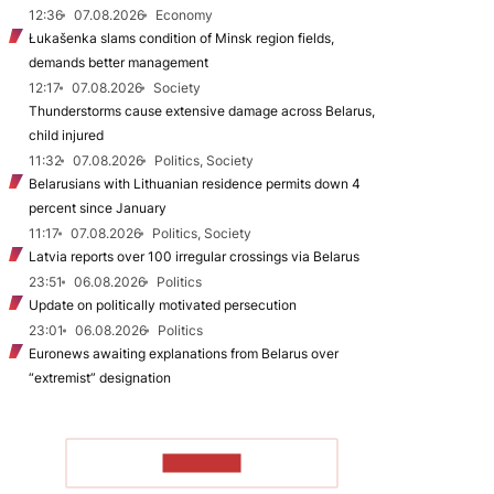
12:36
07.08.2026
Economy
Łukašenka slams condition of Minsk region fields,
demands better management
12:17
07.08.2026
Society
Thunderstorms cause extensive damage across Belarus,
child injured
11:32
07.08.2026
Politics, Society
Belarusians with Lithuanian residence permits down 4
percent since January
11:17
07.08.2026
Politics, Society
Latvia reports over 100 irregular crossings via Belarus
23:51
06.08.2026
Politics
Update on politically motivated persecution
23:01
06.08.2026
Politics
Euronews awaiting explanations from Belarus over
“extremist” designation
TO READ