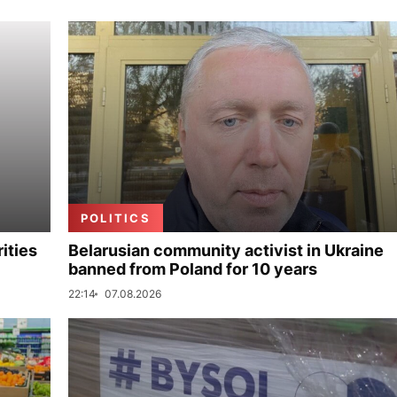
POLITICS
ities
Belarusian community activist in Ukraine
banned from Poland for 10 years
22:14
07.08.2026