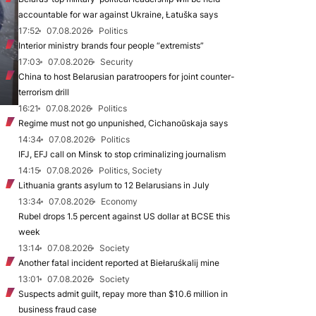
accountable for war against Ukraine, Łatuška says
17:52
07.08.2026
Politics
Interior ministry brands four people “extremists”
17:03
07.08.2026
Security
China to host Belarusian paratroopers for joint counter-
terrorism drill
16:21
07.08.2026
Politics
Regime must not go unpunished, Cichanoŭskaja says
14:34
07.08.2026
Politics
IFJ, EFJ call on Minsk to stop criminalizing journalism
14:15
07.08.2026
Politics, Society
Lithuania grants asylum to 12 Belarusians in July
13:34
07.08.2026
Economy
Rubel drops 1.5 percent against US dollar at BCSE this
week
13:14
07.08.2026
Society
Another fatal incident reported at Biełaruśkalij mine
13:01
07.08.2026
Society
Suspects admit guilt, repay more than $10.6 million in
business fraud case