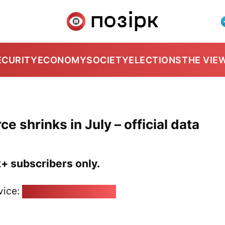
ECURITY
ECONOMY
SOCIETY
ELECTIONS
THE VIE
 shrinks in July – official data
k+ subscribers only.
vice:
pozirk@pozirk.online