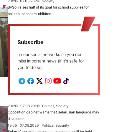
20:26
07.08.2026
Society
BySol raises half of its goal for school supplies for
political prisoners’ children
Subscribe
on our social networks so you don't
miss important news (if it's safe for
you to do so)
20:20
07.08.2026
Politics, Society
Opposition cabinet warns that Belarusian language may
disappear
19:05
07.08.2026
Politics, Security
Belarus’ top military-political leadership will be held