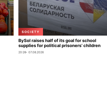
SOCIETY
BySol raises half of its goal for school
supplies for political prisoners’ children
20:26
07.08.2026