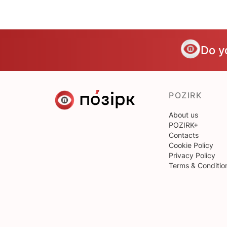
Do y
POZIRK
About us
POZIRK+
Contacts
Cookie Policy
Privacy Policy
Terms & Conditio