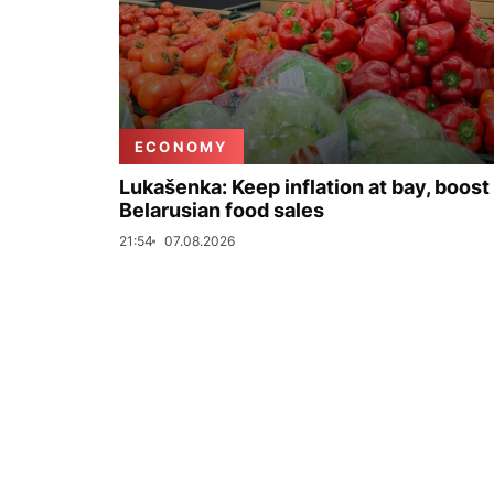
ECONOMY
Lukašenka: Keep inflation at bay, boost
Belarusian food sales
21:54
07.08.2026