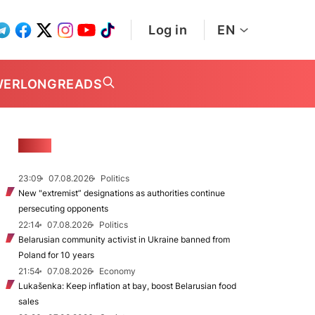
Log in
EN
WER
LONGREADS
NEWS
23:09
07.08.2026
Politics
New "extremist” designations as authorities continue
persecuting opponents
22:14
07.08.2026
Politics
Belarusian community activist in Ukraine banned from
Poland for 10 years
21:54
07.08.2026
Economy
Lukašenka: Keep inflation at bay, boost Belarusian food
sales